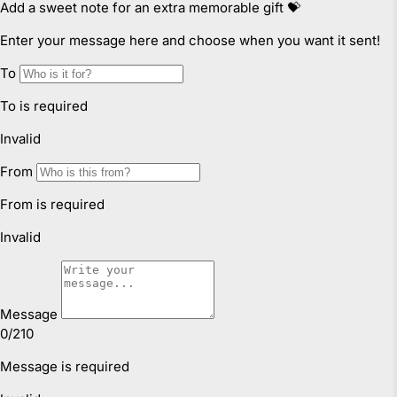
failure and compensation for any other reasonably
foreseeable loss or damage.
Faulty Items
You are also entitled to have the goods repaired or
replaced if the goods fail to be of acceptable quality and
failure does not amount to a major failure. If the failure is
minor, we reserve our right to offer to repair only.
Click & Collect
We offer Click & Collect from all our locations. Pick up
instructions and opening hours may vary for each
location, please check
here.
For more information read our
Returns & Exchanges Page.