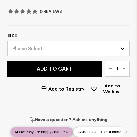
0 REVIEWS
SIZE
Please Select
Qty
ADD TO CART
Add to
Add to Registry
Wishlist