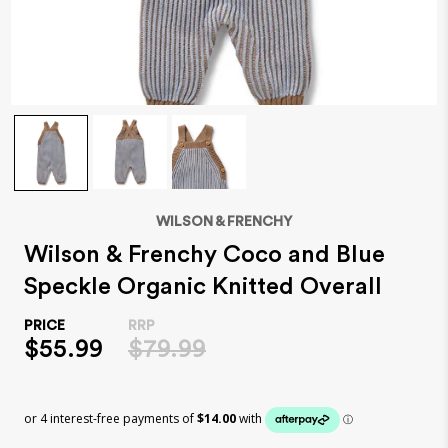
WILSON & FRENCHY
Wilson & Frenchy Coco and Blue
Speckle Organic Knitted Overall
$55.99
$79.99