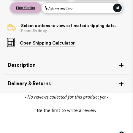
Select options to view estimated shipping date.
From Sydney
Open
Shipping Calculator
Description
Delivery & Returns
New content loaded
- No reviews collected for this product yet -
Be the first to write a review
Item Availability
If your item is in stock, this will leave our warehouse in 1-