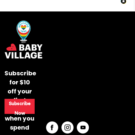
2 days.
Out of stock products can take up to 10 working days to
come back into stock - you will be notified either by
email or phone if any items are out of stock.
Typically the items will take 1 day to leave our warehouse
if your item is in stock.
Expected Shipping Date
Subscribe
Supporting Baby’s Movement from 0–12
Months
We do our best to provide an "expected shipping date"
for $10
but this is an estimate based on inventory levels that can
off your
Your baby’s first year is full of important
be affected by external conditions like public holidays,
movement milestones, from tummy time
supplier delays and courier delays.
first
Subscribe
and rolling to crawling and first steps. This
Orders are dispatched from our Sydney warehouse via
purchase
guide breaks down how to support your
Australia Post eParcel (and in some cases TNT Australia),
Now
when you
baby’s development from 0–12 months
and Direct Freight Express.
through simple daily routines, play-based
spend
movement and safe, supportive