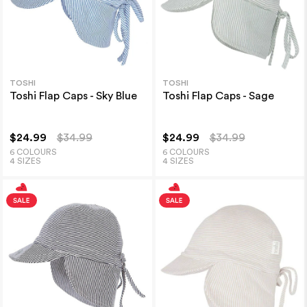
TOSHI
TOSHI
Toshi Flap Caps - Sky Blue
Toshi Flap Caps - Sage
$24.99
$34.99
$24.99
$34.99
6 COLOURS
6 COLOURS
4 SIZES
4 SIZES