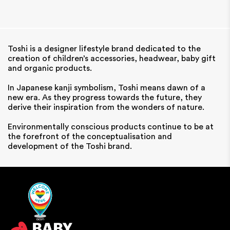
Toshi is a designer lifestyle brand dedicated to the
creation of children’s accessories, headwear, baby gift
and organic products.
In Japanese kanji symbolism, Toshi means dawn of a
new era. As they progress towards the future, they
derive their inspiration from the wonders of nature.
Environmentally conscious products continue to be at
the forefront of the conceptualisation and
development of the Toshi brand.