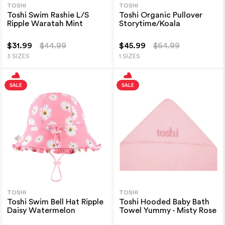
TOSHI
TOSHI
Toshi Swim Rashie L/S
Toshi Organic Pullover
Ripple Waratah Mint
Storytime/Koala
$31.99
$44.99
$45.99
$64.99
3 SIZES
1 SIZES
TOSHI
TOSHI
Toshi Swim Bell Hat Ripple
Toshi Hooded Baby Bath
Daisy Watermelon
Towel Yummy - Misty Rose