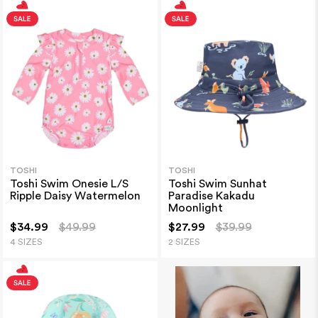
TOSHI
TOSHI
Toshi Swim Onesie L/S
Toshi Swim Sunhat
Ripple Daisy Watermelon
Paradise Kakadu
Moonlight
$34.99
$49.99
$27.99
$39.99
4 SIZES
2 SIZES