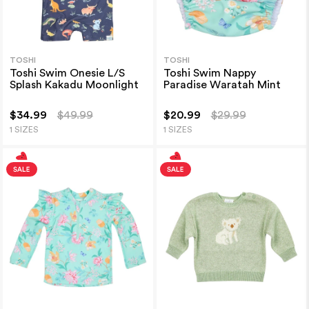
TOSHI
TOSHI
Toshi Swim Onesie L/S
Toshi Swim Nappy
Splash Kakadu Moonlight
Paradise Waratah Mint
$34.99
$49.99
$20.99
$29.99
1 SIZES
1 SIZES