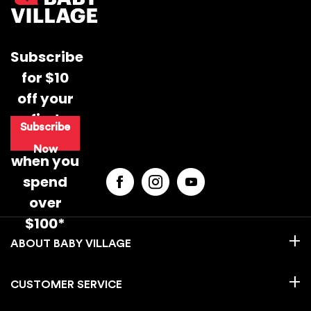
Subscribe
for $10
off your
first
Subscribe
purchase
Now
when you
spend
over
$100*
BABY VILLAGE
CUSTOMER SERVICE