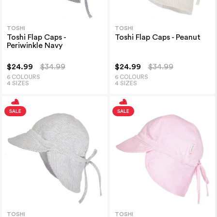
TOSHI
TOSHI
Toshi Flap Caps -
Toshi Flap Caps - Peanut
Periwinkle Navy
$24.99
$34.99
$24.99
$34.99
6 COLOURS
6 COLOURS
4 SIZES
4 SIZES
TOSHI
TOSHI