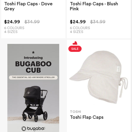
Toshi Flap Caps - Dove
Toshi Flap Caps - Blush
Grey
Pink
$24.99
$34.99
$24.99
$34.99
6 COLOURS
6 COLOURS
4 SIZES
4 SIZES
TOSHI
Toshi Flap Caps