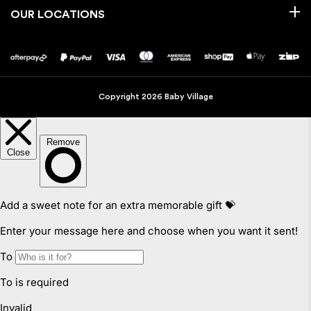
OUR LOCATIONS
Copyright 2026 Baby Village