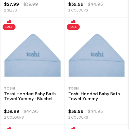
$27.99
$39.99
$39.99
$44.95
2 SIZES
2 COLOURS
TOSHI
TOSHI
Toshi Hooded Baby Bath
Toshi Hooded Baby Bath
Towel Yummy - Bluebell
Towel Yummy
$39.99
$44.95
$39.99
$44.95
2 COLOURS
2 COLOURS