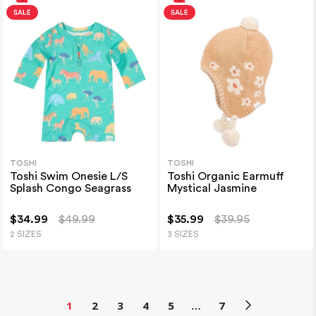
TOSHI
TOSHI
Toshi Swim Onesie L/S
Toshi Organic Earmuff
Splash Congo Seagrass
Mystical Jasmine
$34.99
$49.99
$35.99
$39.95
2 SIZES
3 SIZES
1
2
3
4
5
…
7