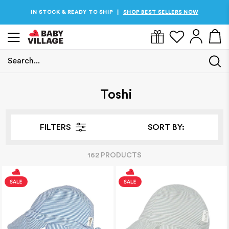
IN STOCK & READY TO SHIP
SHOP BEST SELLERS NOW
|
Search...
Home
/
Toshi
Toshi
FILTERS
SORT BY:
162
PRODUCT
S