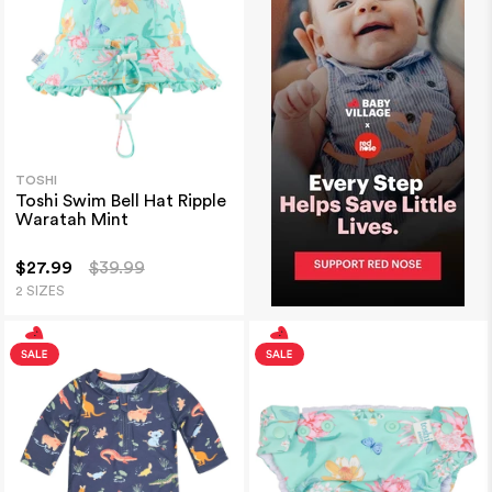
TOSHI
Toshi Swim Bell Hat Ripple
Waratah Mint
$27.99
$39.99
2 SIZES