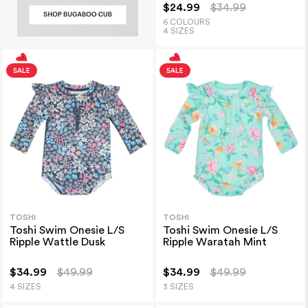
$24.99
$34.99
6 COLOURS
4 SIZES
TOSHI
TOSHI
Toshi Swim Onesie L/S
Toshi Swim Onesie L/S
Ripple Wattle Dusk
Ripple Waratah Mint
$34.99
$49.99
$34.99
$49.99
4 SIZES
3 SIZES