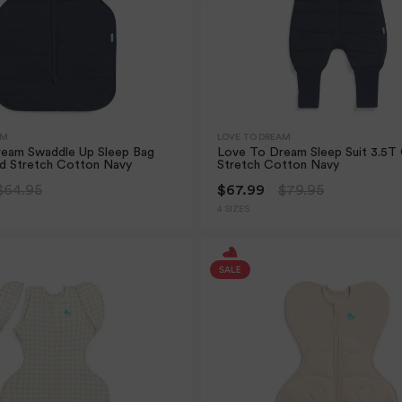
AM
LOVE TO DREAM
eam Swaddle Up Sleep Bag
Love To Dream Sleep Suit 3.5T 
ed Stretch Cotton Navy
Stretch Cotton Navy
$64.95
$67.99
$79.95
4 SIZES