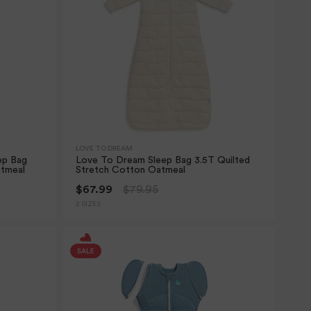
LOVE TO DREAM
ep Bag
Love To Dream Sleep Bag 3.5T Quilted
atmeal
Stretch Cotton Oatmeal
$67.99
$79.95
2 SIZES