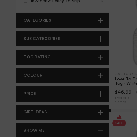
In Stock & Ready To Ship
3
CATEGORIES
SUB CATEGORIES
TOG RATING
LOVE TO DRE
COLOUR
Love To D
Tog - Whit
$46.99
PRICE
1 COLOUR
3 SIZES
GIFT IDEAS
SHOW ME