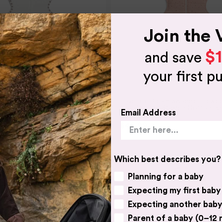
Join the 
$
and save
your first p
AM
LOVE TO DREAM
eam Swaddle UP Organic 1.0
Love To Dream Swaddle Up Sle
2.5T Quilted Stretch Cotton Pe
Email Address
Rose
$49.95
$46.99
$54.95
3 SIZES
Which best describes you?
Planning for a baby
Expecting my first baby
Expecting another bab
Parent of a baby (0–12