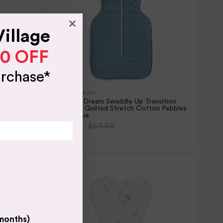
Village
10 OFF
urchase*
LOVE TO DREAM
ep Bag
Love To Dream Swaddle Up Transition
bbles
Bag 2.5T Quilted Stretch Cotton Pebbles
Storm Blue
$54.99
$64.95
2 SIZES
y
 months)