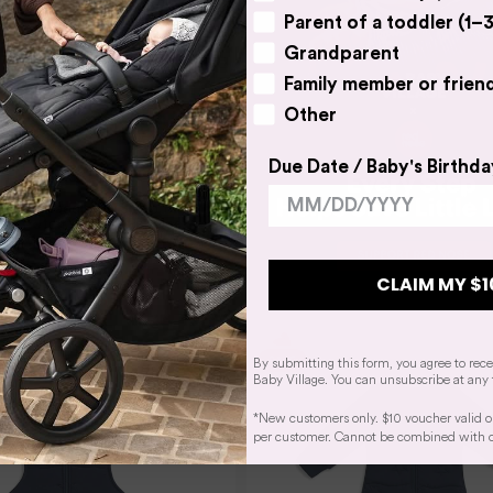
Parent of a toddler (1–3
Grandparent
Family member or frien
Other
Due Date / Baby's Birthda
AM
eam Swaddle Up Sleep Bag
ed Stretch Cotton Pebbles
$54.95
CLAIM MY $1
By submitting this form, you agree to rec
Baby Village. You can unsubscribe at any 
*New customers only. $10 voucher valid o
per customer. Cannot be combined with oth