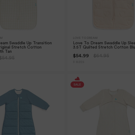
AM
LOVE TO DREAM
eam Swaddle Up Transition
Love To Dream Swaddle Up Sle
iginal Stretch Cotton
3.5T Quilted Stretch Cotton Bl
th Tan
$54.99
$64.95
$54.95
3 SIZES