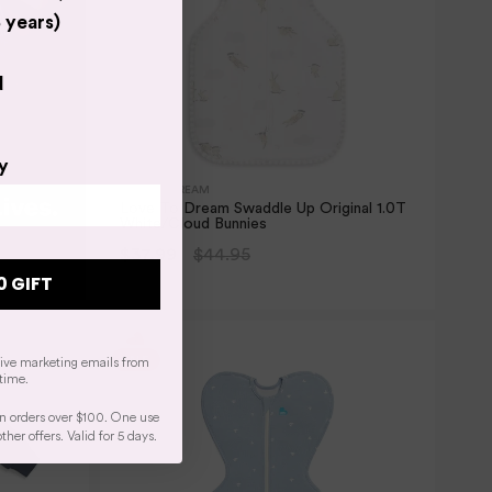
 years)
d
y
LOVE TO DREAM
Love To Dream Swaddle Up Original 1.0T
White/Cloud Bunnies
$37.99
$44.95
0 GIFT
2 SIZES
eive marketing emails from
time.
n orders over $100. One use
er offers. Valid for 5 days.