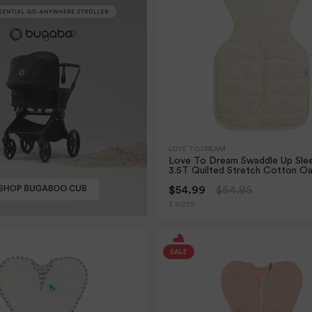
LOVE TO DREAM
Love To Dream Swaddle Up Sle
3.5T Quilted Stretch Cotton O
$54.99
$64.95
3 SIZES