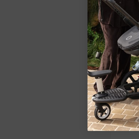
LOVE TO DRE
Love To Dr
2.5T Quilt
Storm Blue
$46.99
3 SIZES