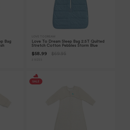
LOVE TO DREAM
ep Bag
Love To Dream Sleep Bag 2.5T Quilted
ush
Stretch Cotton Pebbles Storm Blue
$58.99
$69.95
2 SIZES