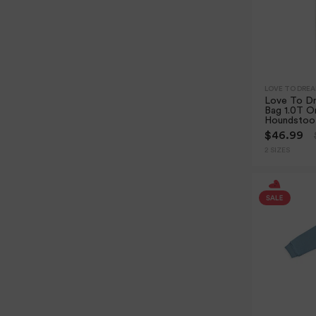
LOVE TO DRE
Love To Dr
Bag 1.0T Or
Houndstoo
$46.99
2 SIZES