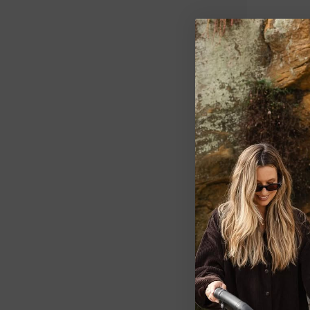
LOVE TO DRE
Love To Dr
Tog
$41.99
1 PRINTS
2 SIZES