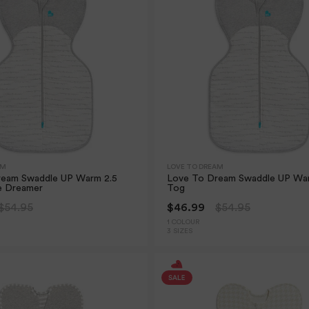
AM
LOVE TO DREAM
ream Swaddle UP Warm 2.5
Love To Dream Swaddle UP Wa
e Dreamer
Tog
$54.95
$46.99
$54.95
1 COLOUR
3 SIZES