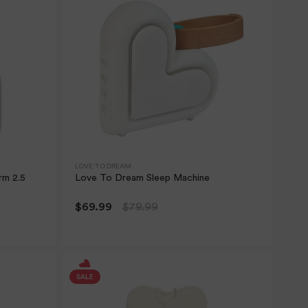
LOVE TO DREAM
rm 2.5
Love To Dream Sleep Machine
$69.99
$79.99