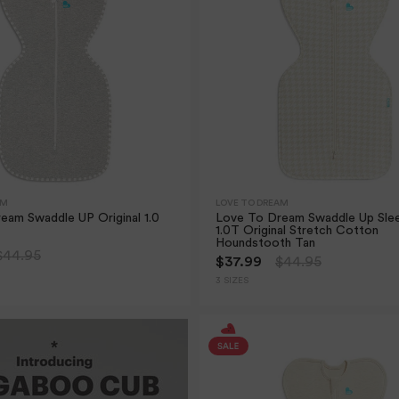
AM
LOVE TO DREAM
eam Swaddle UP Original 1.0
Love To Dream Swaddle Up Sle
1.0T Original Stretch Cotton
Houndstooth Tan
$44.95
$37.99
$44.95
3 SIZES