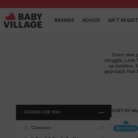
NEW
PRAMS
NURSERY
TRAVEL
CAR SEAT
BRANDS
ADVICE
GIFT REGIS
Home
/
Love To Dream
Every new p
struggle, Love 
up position, 
approach that h
SORT BY:
Mo
OFFERS FOR YOU
Clearance
25