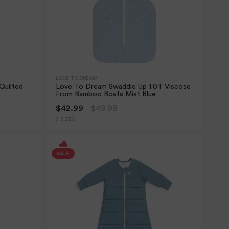
LOVE TO DREAM
Quilted
Love To Dream Swaddle Up 1.0T Viscose
From Bamboo Boats Mist Blue
$42.99
$49.99
3 SIZES