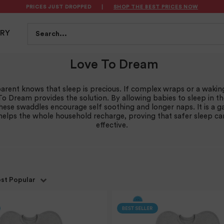
PRICES JUST DROPPED
|
SHOP THE BEST PRICES NOW
S
FEEDING
BATH & HEALTH
PLAYTIME
SAFET
Search...
TRY
Love To Dream
arent knows that sleep is precious. If complex wraps or a wakin
To Dream provides the solution. By allowing babies to sleep in th
these swaddles encourage self soothing and longer naps. It is a
elps the whole household recharge, proving that safer sleep c
effective.
st Popular