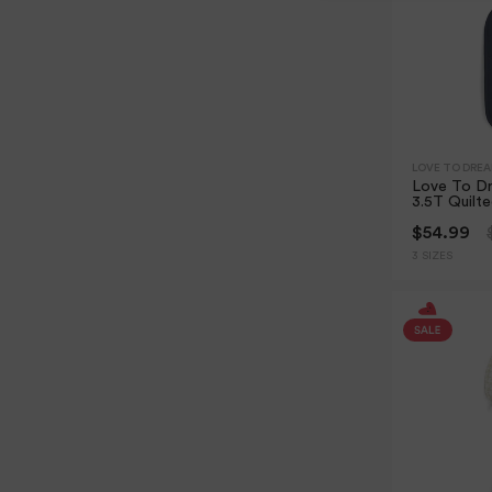
LOVE TO DRE
Love To Dr
3.5T Quilt
$54.99
3 SIZES