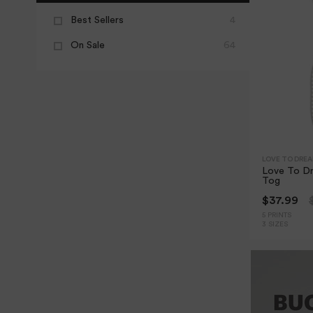
Best Sellers
4
On Sale
64
LOVE TO DRE
Love To Dr
Tog
$37.99
5 PRINTS
3 SIZES