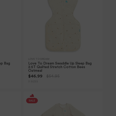
LOVE TO DREAM
ep Bag
Love To Dream Swaddle Up Sleep Bag
2.5T Quilted Stretch Cotton Bees
Oatmeal
$46.99
$54.95
3 SIZES