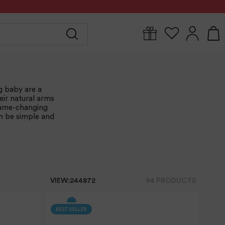
Y
FOR MUM
BABYWEAR
GIFTS
CLEARANCE
g baby are a
eir natural arms
 game-changing
an be simple and
VIEW:
24
48
72
94
PRODUCT
S