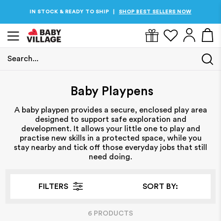
IN STOCK & READY TO SHIP
SHOP BEST SELLERS NOW
|
Search...
Home
/
Baby Playpens
Baby Playpens
A baby playpen provides a secure, enclosed play area
designed to support safe exploration and
development. It allows your little one to play and
practise new skills in a protected space, while you
stay nearby and tick off those everyday jobs that still
need doing.
FILTERS
SORT BY:
6
PRODUCT
S