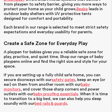
from playpen to safety barrier, giving you more ways to
protect your home as your child grows.
Beaba
leads in
outdoor baby shelters with UV protective tents
designed for comfort and portability.
Each brand in our range is selected to meet strict safety
expectations and everyday usability for parents.
Create a Safe Zone for Everyday Play
A playpen for babies gives you a reliable safe zone for
play, practice, and quiet time. Shop our range of baby
playpens online and find the right size and style for your
space.
If you are setting up a fully child safe home, you can
secure doorways with our
safety gates
, keep an eye (or
ear) on them from another room with our
baby
monitors
, and cover those sharp corners and power
outlets with our
baby proofing essentials
. When it is time
to transition to a big bed, we can also help you sleep
soundly with our
bed rails & guards
.