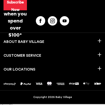
Subscribe
purchase
Now
when you
spend
over
$100*
BABY VILLAGE
CUSTOMER SERVICE
OUR LOCATIONS
Copyright 2026 Baby Village