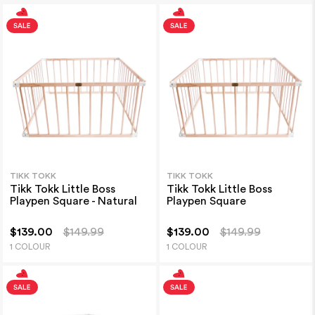
TIKK TOKK
TIKK TOKK
Tikk Tokk Little Boss
Tikk Tokk Little Boss
Playpen Square - Natural
Playpen Square
$139.00
$149.99
$139.00
$149.99
1 COLOUR
1 COLOUR