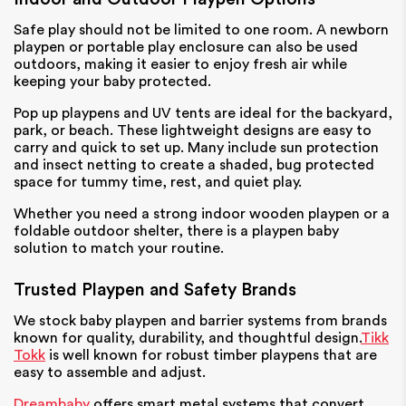
Safe play should not be limited to one room. A newborn
playpen or portable play enclosure can also be used
outdoors, making it easier to enjoy fresh air while
keeping your baby protected.
Pop up playpens and UV tents are ideal for the backyard,
park, or beach. These lightweight designs are easy to
carry and quick to set up. Many include sun protection
and insect netting to create a shaded, bug protected
space for tummy time, rest, and quiet play.
Whether you need a strong indoor wooden playpen or a
foldable outdoor shelter, there is a playpen baby
solution to match your routine.
Trusted Playpen and Safety Brands
We stock baby playpen and barrier systems from brands
known for quality, durability, and thoughtful design.
Tikk
Tokk
is well known for robust timber playpens that are
easy to assemble and adjust.
Dreambaby
offers smart metal systems that convert