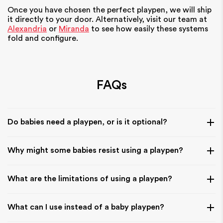
Once you have chosen the perfect playpen, we will ship
it directly to your door. Alternatively, visit our team at
Alexandria
or
Miranda
to see how easily these systems
fold and configure.
FAQs
Do babies need a playpen, or is it optional?
A playpen is not essential, but it can be very helpful for
Why might some babies resist using a playpen?
creating a safe space when you need your hands free. It
gives your baby a secure area to play while you manage
Some babies prefer more freedom of movement or
daily tasks nearby.
What are the limitations of using a playpen?
interaction, especially if they are used to open floor play. It
often comes down to familiarity and how gradually they are
Playpens can limit movement compared to open play
introduced to the space.
What can I use instead of a baby playpen?
areas, so they should be used as a safe containment space
rather than a long-term substitute for floor exploration and