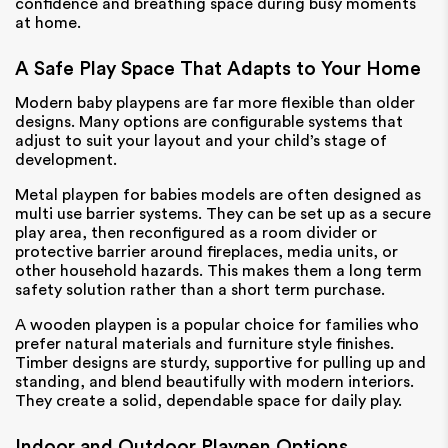
confidence and breathing space during busy moments
at home.
A Safe Play Space That Adapts to Your Home
Modern baby playpens are far more flexible than older
designs. Many options are configurable systems that
adjust to suit your layout and your child’s stage of
development.
Metal playpen for babies models are often designed as
multi use barrier systems. They can be set up as a secure
play area, then reconfigured as a room divider or
protective barrier around fireplaces, media units, or
other household hazards. This makes them a long term
safety solution rather than a short term purchase.
A wooden playpen is a popular choice for families who
prefer natural materials and furniture style finishes.
Timber designs are sturdy, supportive for pulling up and
standing, and blend beautifully with modern interiors.
They create a solid, dependable space for daily play.
Indoor and Outdoor Playpen Options