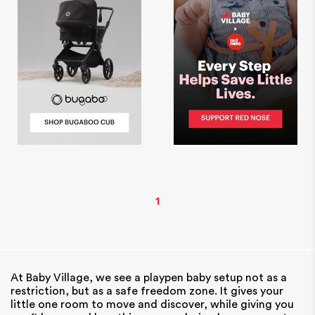
1
At Baby Village, we see a playpen baby setup not as a
restriction, but as a safe freedom zone. It gives your
little one room to move and discover, while giving you