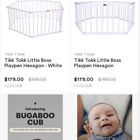
TIKK TOKK
TIKK TOKK
Tikk Tokk Little Boss
Tikk Tokk Little Boss
Playpen Hexagon - White
Playpen Hexagon
$179.00
$199.00
$179.00
$199.00
1 COLOUR
1 COLOUR