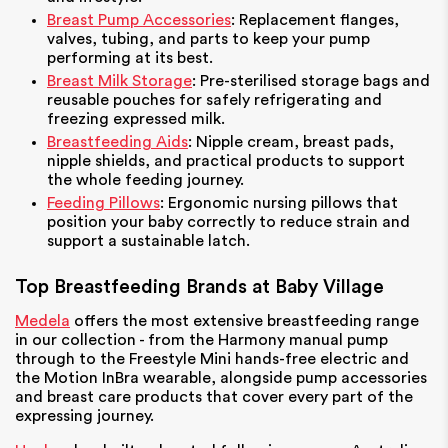
Breast Pump Accessories
: Replacement flanges,
valves, tubing, and parts to keep your pump
performing at its best.
Breast Milk Storage
: Pre-sterilised storage bags and
reusable pouches for safely refrigerating and
freezing expressed milk.
Breastfeeding Aids
: Nipple cream, breast pads,
nipple shields, and practical products to support
the whole feeding journey.
Feeding Pillows
: Ergonomic nursing pillows that
position your baby correctly to reduce strain and
support a sustainable latch.
Top Breastfeeding Brands at Baby Village
Medela
offers the most extensive breastfeeding range
in our collection - from the Harmony manual pump
through to the Freestyle Mini hands-free electric and
the Motion InBra wearable, alongside pump accessories
and breast care products that cover every part of the
expressing journey.