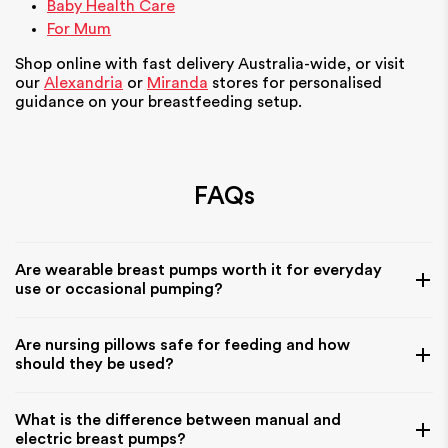
Baby Health Care
For Mum
Shop online with fast delivery Australia-wide, or visit
our
Alexandria
or
Miranda
stores for personalised
guidance on your breastfeeding setup.
FAQs
Are wearable breast pumps worth it for everyday
use or occasional pumping?
Wearable breast pumps can be very helpful for parents
Are nursing pillows safe for feeding and how
who want flexibility during the day, especially if you’re
should they be used?
balancing feeding with work, travel, or caring for another
child. They are designed for hands-free use, which makes
Nursing pillows are designed to support your baby during
What is the difference between manual and
them convenient for multitasking. However, they may not
feeding, helping position them comfortably at breast or
electric breast pumps?