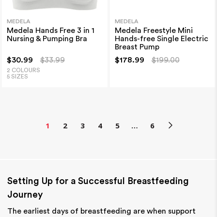
MEDELA
MEDELA
Medela Hands Free 3 in 1
Medela Freestyle Mini
Nursing & Pumping Bra
Hands-free Single Electric
Breast Pump
$30.99
$33.99
$178.99
$199.00
2 COLOURS
5 SIZES
1
2
3
4
5
…
6
Setting Up for a Successful Breastfeeding
Journey
The earliest days of breastfeeding are when support