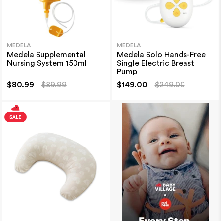
MEDELA
MEDELA
Medela Supplemental
Medela Solo Hands-Free
Nursing System 150ml
Single Electric Breast
Pump
$80.99
$89.99
$149.00
$249.00