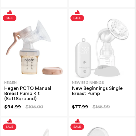
HEGEN
NEW BEGINNINGS
Hegen PCTO Manual
New Beginnings Single
Breast Pump Kit
Breast Pump
(SoftSqround)
$94.99
$105.00
$77.99
$155.99