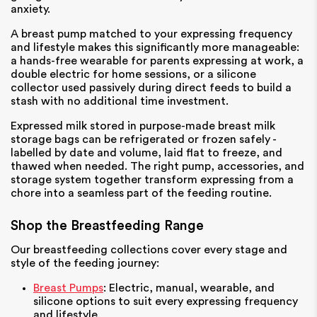
anxiety.
A breast pump matched to your expressing frequency
and lifestyle makes this significantly more manageable:
a hands-free wearable for parents expressing at work, a
double electric for home sessions, or a silicone
collector used passively during direct feeds to build a
stash with no additional time investment.
Expressed milk stored in purpose-made breast milk
storage bags can be refrigerated or frozen safely -
labelled by date and volume, laid flat to freeze, and
thawed when needed. The right pump, accessories, and
storage system together transform expressing from a
chore into a seamless part of the feeding routine.
Shop the Breastfeeding Range
Our breastfeeding collections cover every stage and
style of the feeding journey:
Breast Pumps
: Electric, manual, wearable, and
silicone options to suit every expressing frequency
and lifestyle.