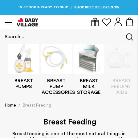
IN STOCK & READY TO SHIP
PRICES JUST DROPPED
SHOP THE BEST PRICES NOW
SHOP BEST SELLERS NOW
|
|
Search...
BREAST
BREAST
BREAST
BREAST
PUMPS
MILK
FEEDING
PUMP
STORAGE
AIDS
ACCESSORIES
Home
/
Breast Feeding
Breast Feeding
Breastfeeding is one of the most natural things in