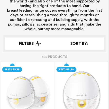
the world - and also one of the most supported by
having the right products to hand. Our
breastfeeding range covers everything from the first
days of establishing a feed through to months of
confident expressing and building supply, with the
pumps, pillows, accessories, and aids that make the
whole journey more manageable.
FILTERS
SORT BY:
122
PRODUCT
S