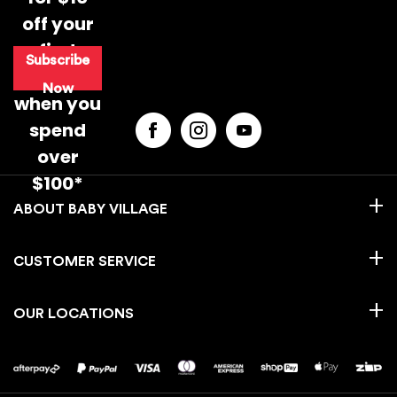
off your
first
Subscribe
purchase
Now
when you
spend
over
$100*
BABY VILLAGE
CUSTOMER SERVICE
OUR LOCATIONS