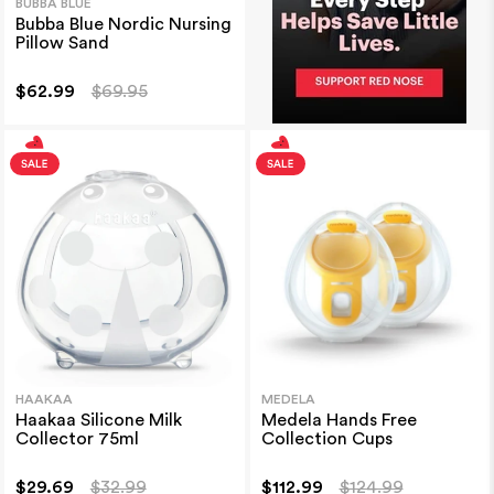
BUBBA BLUE
Bubba Blue Nordic Nursing
Pillow Sand
$62.99
$69.95
HAAKAA
MEDELA
Haakaa Silicone Milk
Medela Hands Free
Collector 75ml
Collection Cups
$29.69
$32.99
$112.99
$124.99