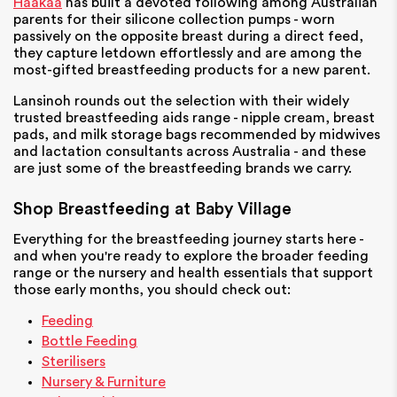
Haakaa
has built a devoted following among Australian
parents for their silicone collection pumps - worn
passively on the opposite breast during a direct feed,
they capture letdown effortlessly and are among the
most-gifted breastfeeding products for a new parent.
Lansinoh
rounds out the selection with their widely
trusted breastfeeding aids range - nipple cream, breast
pads, and milk storage bags recommended by midwives
and lactation consultants across Australia - and these
are just some of the breastfeeding brands we carry.
Shop Breastfeeding at Baby Village
Everything for the breastfeeding journey starts here -
and when you're ready to explore the broader feeding
range or the nursery and health essentials that support
those early months, you should check out:
Feeding
Bottle Feeding
Sterilisers
Nursery & Furniture