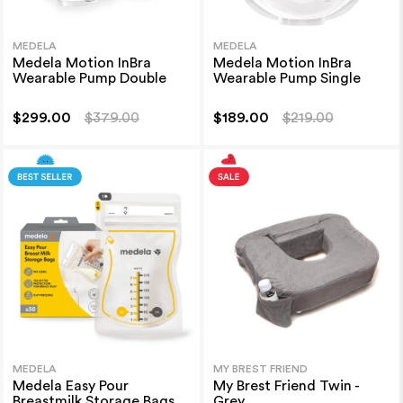
MEDELA
MEDELA
Medela Motion InBra
Medela Motion InBra
Wearable Pump Double
Wearable Pump Single
$299.00
$379.00
$189.00
$219.00
MEDELA
MY BREST FRIEND
Medela Easy Pour
My Brest Friend Twin -
Breastmilk Storage Bags
Grey