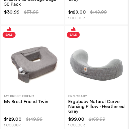
50 Pack
$30.99
$33.99
$129.00
$149.99
1 COLOUR
MY BREST FRIEND
ERGOBABY
My Brest Friend Twin
Ergobaby Natural Curve
Nursing Pillow - Heathered
Grey
$129.00
$149.99
$99.00
$169.99
1 COLOUR
1 COLOUR