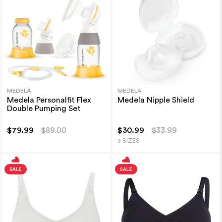
MEDELA
MEDELA
Medela Personalfit Flex
Medela Nipple Shield
Double Pumping Set
$79.99
$89.00
$30.99
$33.99
3 SIZES