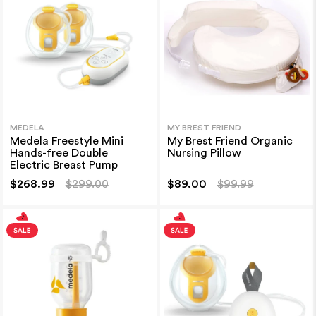
MEDELA
MY BREST FRIEND
Medela Freestyle Mini
My Brest Friend Organic
Hands-free Double
Nursing Pillow
Electric Breast Pump
$268.99
$299.00
$89.00
$99.99