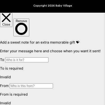
Copyright 2026 Baby Village