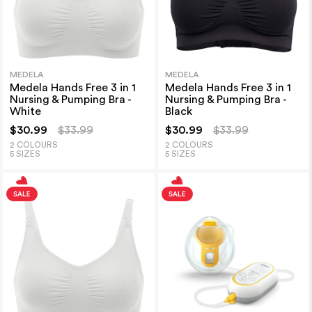
MEDELA
MEDELA
Medela Hands Free 3 in 1
Medela Hands Free 3 in 1
Nursing & Pumping Bra -
Nursing & Pumping Bra -
White
Black
$30.99
$33.99
$30.99
$33.99
2 COLOURS
2 COLOURS
5 SIZES
5 SIZES