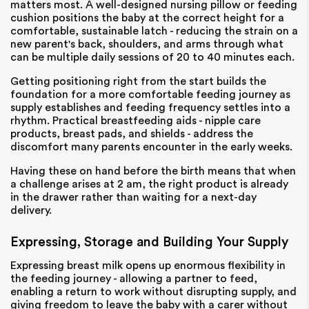
matters most. A well-designed nursing pillow or feeding
cushion positions the baby at the correct height for a
comfortable, sustainable latch - reducing the strain on a
new parent's back, shoulders, and arms through what
can be multiple daily sessions of 20 to 40 minutes each.
Getting positioning right from the start builds the
foundation for a more comfortable feeding journey as
supply establishes and feeding frequency settles into a
rhythm. Practical breastfeeding aids - nipple care
products, breast pads, and shields - address the
discomfort many parents encounter in the early weeks.
Having these on hand before the birth means that when
a challenge arises at 2 am, the right product is already
in the drawer rather than waiting for a next-day
delivery.
Expressing, Storage and Building Your Supply
Expressing breast milk opens up enormous flexibility in
the feeding journey - allowing a partner to feed,
enabling a return to work without disrupting supply, and
giving freedom to leave the baby with a carer without