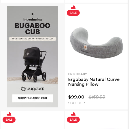
ERGOBABY
Ergobaby Natural Curve
Nursing Pillow
$99.00
$169.99
1 COLOUR