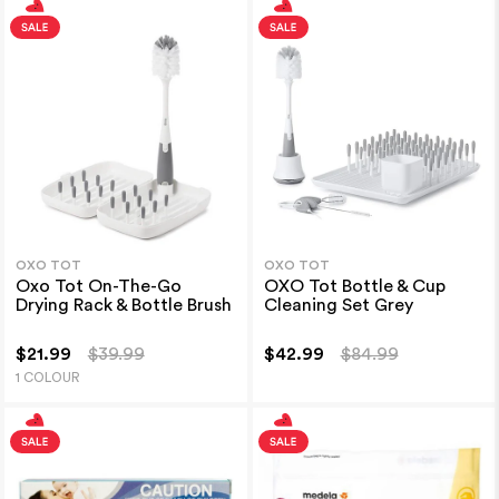
OXO TOT
OXO TOT
Oxo Tot On-The-Go
OXO Tot Bottle & Cup
Drying Rack & Bottle Brush
Cleaning Set Grey
$21.99
$39.99
$42.99
$84.99
1 COLOUR