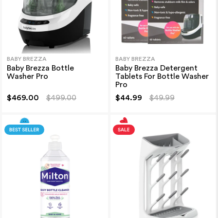
BABY BREZZA
BABY BREZZA
Baby Brezza Bottle
Baby Brezza Detergent
Washer Pro
Tablets For Bottle Washer
Pro
$469.00
$499.00
$44.99
$49.99