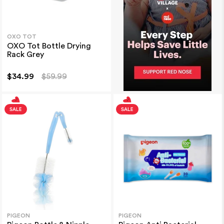
OXO TOT
OXO Tot Bottle Drying
Rack Grey
$34.99
$59.99
PIGEON
PIGEON