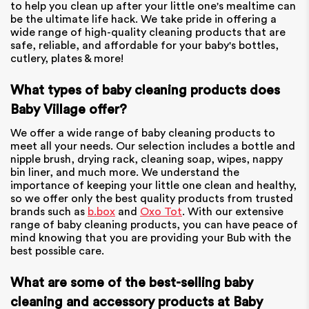
to help you clean up after your little one's mealtime can
be the ultimate life hack. We take pride in offering a
wide range of high-quality cleaning products that are
safe, reliable, and affordable for your baby's bottles,
cutlery, plates & more!
What types of baby cleaning products does
Baby Village offer?
We offer a wide range of baby cleaning products to
meet all your needs. Our selection includes a bottle and
nipple brush, drying rack, cleaning soap, wipes, nappy
bin liner, and much more. We understand the
importance of keeping your little one clean and healthy,
so we offer only the best quality products from trusted
brands such as
b.box
and
Oxo Tot
. With our extensive
range of baby cleaning products, you can have peace of
mind knowing that you are providing your Bub with the
best possible care.
What are some of the best-selling baby
cleaning and accessory products at Baby