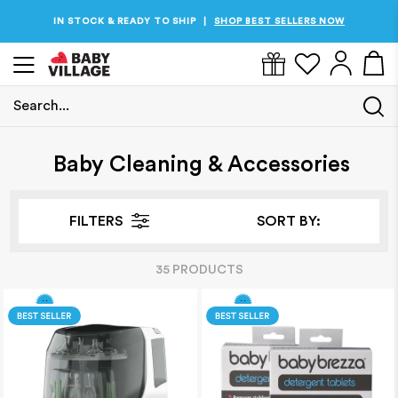
PRICES JUST DROPPED
SHOP THE BEST PRICES NOW
|
Search...
Home
/
Baby Cleaning & Accessories
Baby Cleaning & Accessories
FILTERS
SORT BY:
35
PRODUCT
S