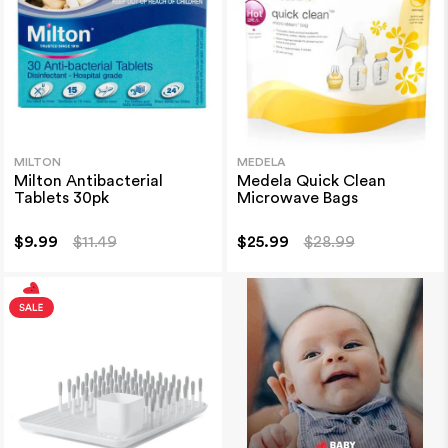
MILTON
MEDELA
Milton Antibacterial
Medela Quick Clean
Tablets 30pk
Microwave Bags
$9.99
$11.49
$25.99
$28.99