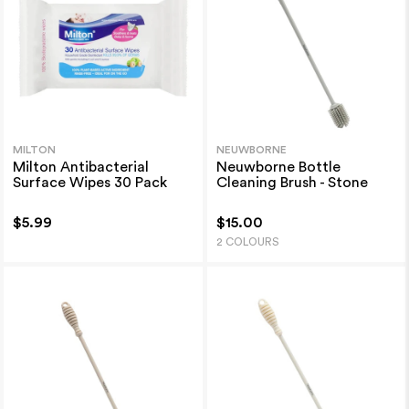
MILTON
NEUWBORNE
Milton Antibacterial
Neuwborne Bottle
Surface Wipes 30 Pack
Cleaning Brush - Stone
$5.99
$15.00
2 COLOURS