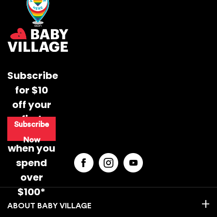
Subscribe
for $10
off your
first
Subscribe
purchase
Now
when you
spend
over
$100*
BABY VILLAGE