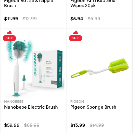
Pigeon Bottle & Nipple
Pigeon Anti Bacterial
Brush
Wipes 20pk
$11.99
$12.99
$5.94
$6.99
NANOBEBE
PIGEON
Nanobebe Electric Brush
Pigeon Sponge Brush
$59.99
$69.99
$13.99
$14.99