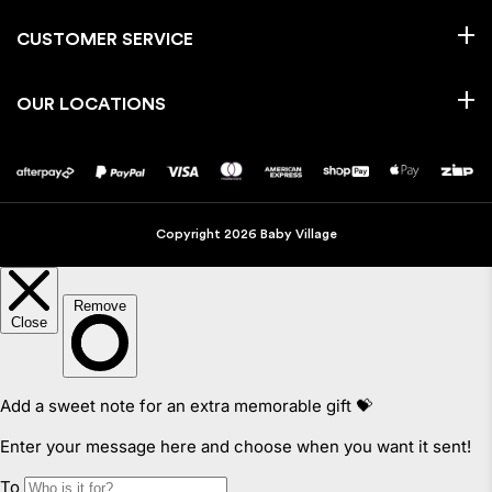
CUSTOMER SERVICE
OUR LOCATIONS
Copyright 2026 Baby Village