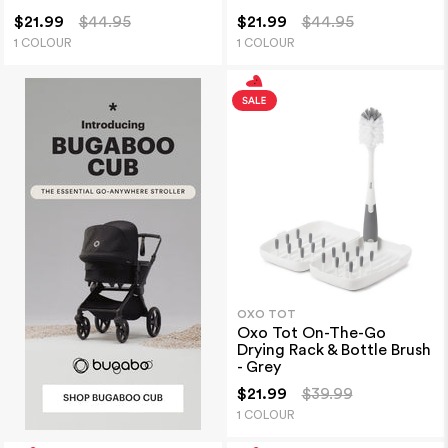
$21.99
$44.95
$21.99
$44.95
1 COLOUR
1 COLOUR
OXO TOT
Oxo Tot On-The-Go
Drying Rack & Bottle Brush
- Grey
$21.99
$39.99
1 COLOUR