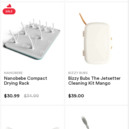
NANOBEBE
BIZZY BUBS
Nanobebe Compact
Bizzy Bubs The Jetsetter
Drying Rack
Cleaning Kit Mango
$30.99
$34.99
$39.00