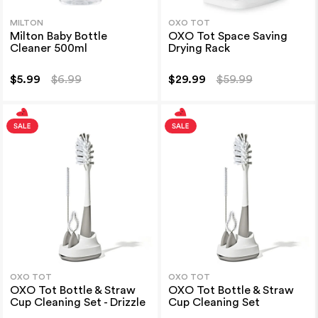
MILTON
OXO TOT
Milton Baby Bottle
OXO Tot Space Saving
Cleaner 500ml
Drying Rack
$5.99
$6.99
$29.99
$59.99
OXO TOT
OXO TOT
OXO Tot Bottle & Straw
OXO Tot Bottle & Straw
Cup Cleaning Set - Drizzle
Cup Cleaning Set