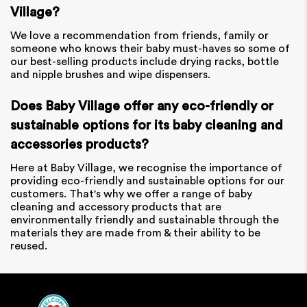
Village?
We love a recommendation from friends, family or
someone who knows their baby must-haves so some of
our best-selling products include drying racks, bottle
and nipple brushes and wipe dispensers.
Does Baby Village offer any eco-friendly or
sustainable options for its baby cleaning and
accessories products?
Here at Baby Village, we recognise the importance of
providing eco-friendly and sustainable options for our
customers. That's why we offer a range of baby
cleaning and accessory products that are
environmentally friendly and sustainable through the
materials they are made from & their ability to be
reused.