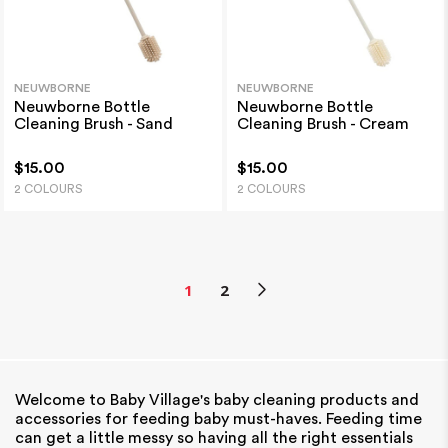
NEUWBORNE
NEUWBORNE
Neuwborne Bottle
Neuwborne Bottle
Cleaning Brush - Sand
Cleaning Brush - Cream
$15.00
$15.00
2 COLOURS
2 COLOURS
1
2
Welcome to Baby Village's baby cleaning products and
accessories for feeding baby must-haves. Feeding time
can get a little messy so having all the right essentials