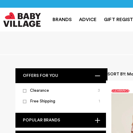
NEW
PRAMS
NURSERY
TRAVEL
CAR SEAT
BRANDS
ADVICE
GIFT REGIS
Home
/
Maternity Wear
SORT BY:
Mo
OFFERS FOR YOU
Clearance
3
CLEARANCE
Free Shipping
1
POPULAR BRANDS