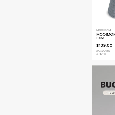
MOOIMOM
MOOIMOM B
Band
$109.00
2 COLOURS
3 SIZES