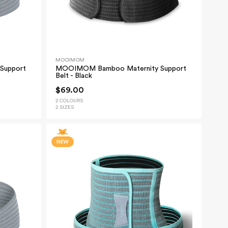
MOOIMOM
Support
MOOIMOM Bamboo Maternity Support
Belt - Black
$69.00
2 COLOURS
2 SIZES