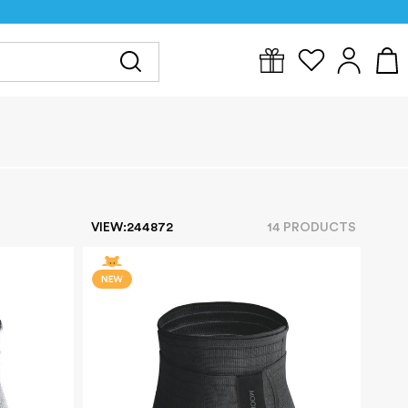
Y
FOR MUM
BABYWEAR
GIFTS
CLEARANCE
VIEW:
24
48
72
14
PRODUCT
S