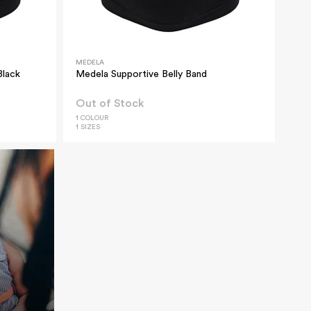
MEDELA
Black
Medela Supportive Belly Band
Out of Stock
1 COLOUR
1 SIZES