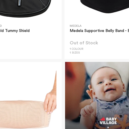
D
MEDELA
ld Tummy Shield
Medela Supportive Belly Band - 
Out of Stock
1 COLOUR
1 SIZES