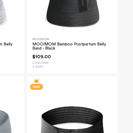
MOOIMOM
 Belly
MOOIMOM Bamboo Postpartum Belly
Band - Black
$109.00
2 COLOURS
3 SIZES