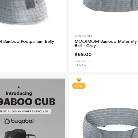
MOOIMOM
amboo Postpartum Belly
MOOIMOM Bamboo Maternity 
Belt - Grey
$69.00
2 COLOURS
2 SIZES