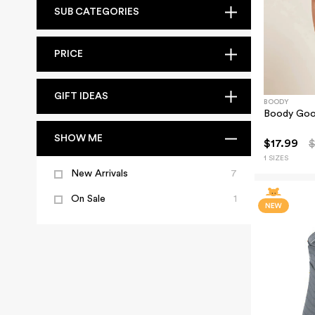
SUB CATEGORIES
PRICE
GIFT IDEAS
BOODY
Boody Good
SHOW ME
$17.99
$
1 SIZES
New Arrivals
7
On Sale
1