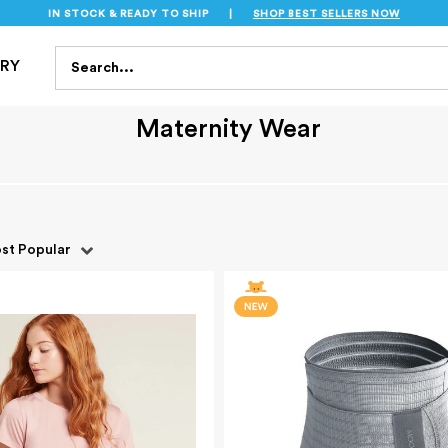
IN STOCK & READY TO SHIP
|
SHOP BEST SELLERS NOW
S
FEEDING
BATH & HEALTH
PLAYTIME
SAFET
Search...
TRY
Maternity Wear
st Popular