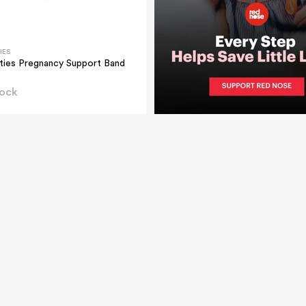
IES
ties Pregnancy Support Band
tock