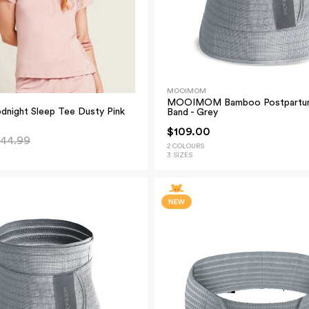
MOOIMOM
MOOIMOM Bamboo Postpartum
night Sleep Tee Dusty Pink
Band - Grey
$109.00
44.99
2 COLOURS
3 SIZES