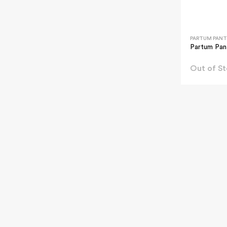
PARTUM PANT
Partum Pan
Out of S