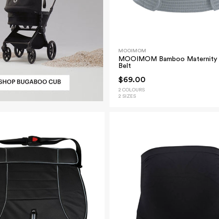
MOOIMOM
MOOIMOM Bamboo Maternity 
Belt
$69.00
2 COLOURS
2 SIZES