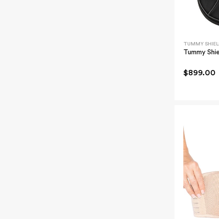
TUMMY SHIEL
Tummy Shie
$899.00