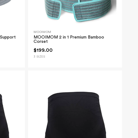
MOOIMOM
Support
MOOIMOM 2 in 1 Premium Bamboo
Corset
$199.00
3 SIZES