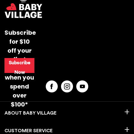
Subscribe
for $10
off your
first
Subscribe
purchase
Now
when you
spend
over
$100*
BABY VILLAGE
CUSTOMER SERVICE