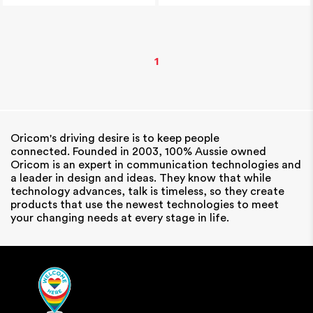
1
Oricom's driving desire is to keep people
connected. Founded in 2003, 100% Aussie owned
Oricom is an expert in communication technologies and
a leader in design and ideas. They know that while
technology advances, talk is timeless, so they create
products that use the newest technologies to meet
your changing needs at every stage in life.