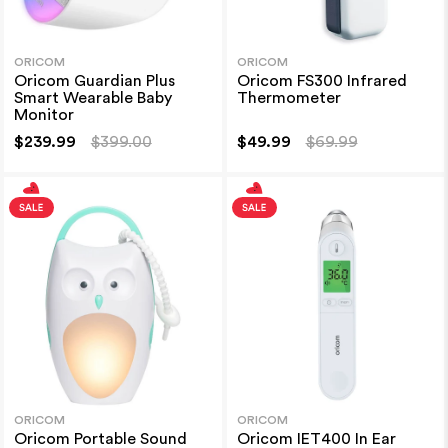
ORICOM
ORICOM
Oricom Guardian Plus
Oricom FS300 Infrared
Smart Wearable Baby
Thermometer
Monitor
$239.99
$399.00
$49.99
$69.99
ORICOM
ORICOM
Oricom Portable Sound
Oricom IET400 In Ear