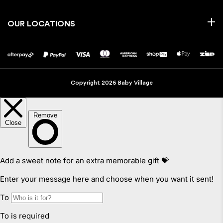
OUR LOCATIONS
Copyright 2026 Baby Village