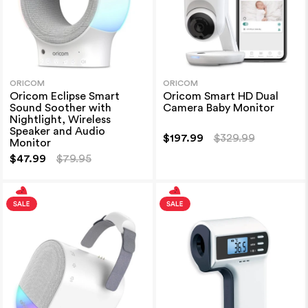
ORICOM
ORICOM
Oricom Eclipse Smart
Oricom Smart HD Dual
Sound Soother with
Camera Baby Monitor
Nightlight, Wireless
Speaker and Audio
$197.99
$329.99
Monitor
$47.99
$79.95