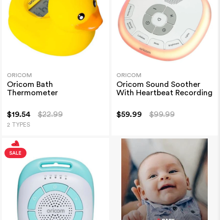
ORICOM
ORICOM
Oricom Bath
Oricom Sound Soother
Thermometer
With Heartbeat Recording
$19.54
$22.99
$59.99
$99.99
2 TYPES