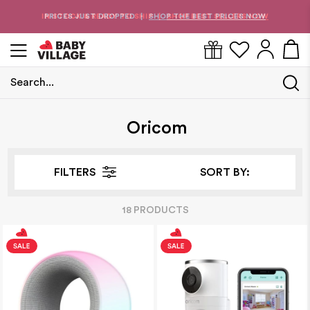
PRICES JUST DROPPED
SHOP THE BEST PRICES NOW
|
Search...
Home
/
Oricom
Oricom
FILTERS
SORT BY:
18
PRODUCT
S