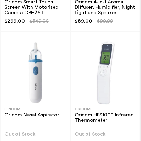
Oricom Smart Touch
Oricom 4-In-1 Aroma
Screen With Motorised
Diffuser, Humidifier, Night
Camera OBH36T
Light and Speaker
$299.00
$349.00
$89.00
$99.99
ORICOM
ORICOM
Oricom Nasal Aspirator
Oricom HFS1000 Infrared
Thermometer
Out of Stock
Out of Stock