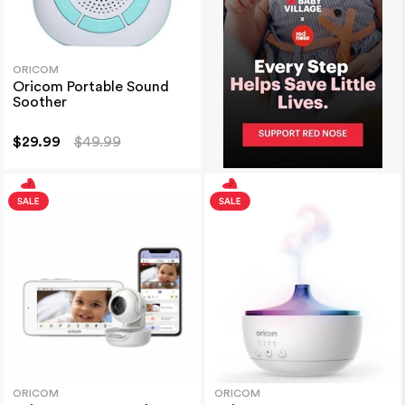
ORICOM
Oricom Portable Sound
Soother
$29.99
$49.99
ORICOM
ORICOM