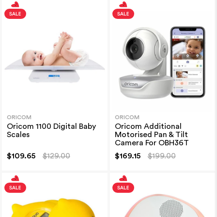
ORICOM
ORICOM
Oricom 1100 Digital Baby
Oricom Additional
Scales
Motorised Pan & Tilt
Camera For OBH36T
$109.65
$129.00
$169.15
$199.00