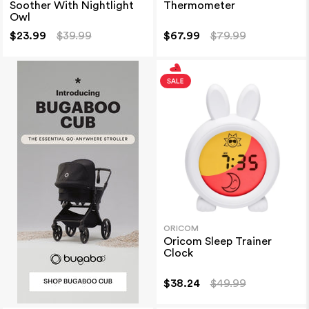
Soother With Nightlight
Thermometer
Owl
$23.99
$39.99
$67.99
$79.99
ORICOM
Oricom Sleep Trainer
Clock
$38.24
$49.99