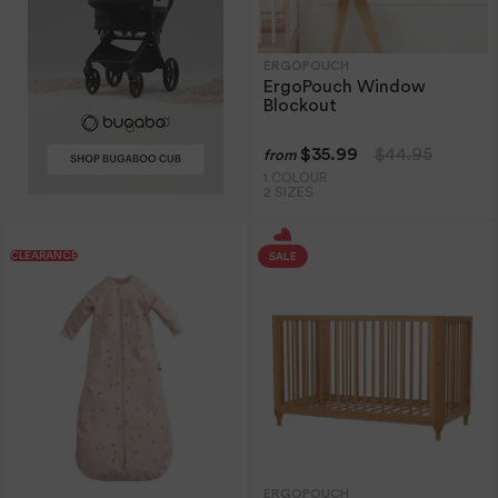
ERGOPOUCH
ErgoPouch Window
Blockout
$35.99
$44.95
from
1 COLOUR
2 SIZES
CLEARANCE
ERGOPOUCH