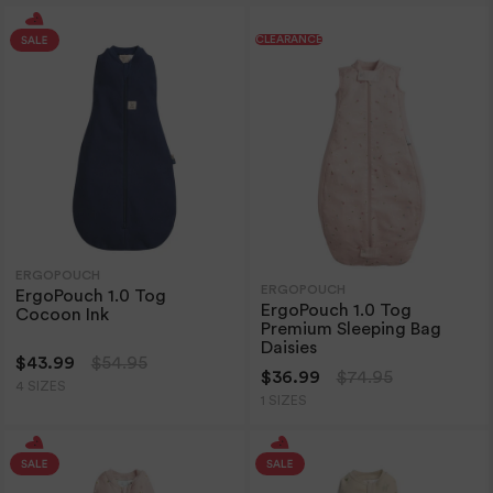
CLEARANCE
ERGOPOUCH
ERGOPOUCH
ErgoPouch 1.0 Tog
ErgoPouch 1.0 Tog
Cocoon Ink
Premium Sleeping Bag
Daisies
$43.99
$54.95
$36.99
$74.95
4 SIZES
1 SIZES