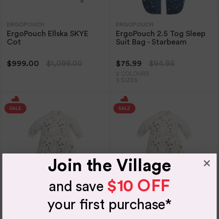
ERGOPOUCH
ERGOPOUCH
ErgoPouch Ellska SKYE
ErgoPouch 2.5 Tog Sleep
Cot
Suit Bag - Starbeam
$999.00
$1,099.00
$75.99
$94.95
2 COLOURS
3 SIZES
Join the Village
$10 OFF
and save
your first purchase*
ERGOPOUCH
ERGOPOUCH