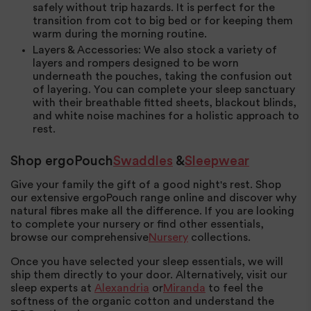
safely without trip hazards. It is perfect for the
transition from cot to big bed or for keeping them
warm during the morning routine.
Layers & Accessories
: We also stock a variety of
layers and rompers designed to be worn
underneath the pouches, taking the confusion out
of layering. You can complete your sleep sanctuary
with their breathable fitted sheets, blackout blinds,
and white noise machines for a holistic approach to
rest.
Shop ergoPouch
Swaddles
&
Sleepwear
Give your family the gift of a good night's rest. Shop
our extensive ergoPouch range online and discover why
natural fibres make all the difference. If you are looking
to complete your nursery or find other essentials,
browse our comprehensive
Nursery
collections.
Once you have selected your sleep essentials, we will
ship them directly to your door. Alternatively, visit our
sleep experts at
Alexandria
or
Miranda
to feel the
softness of the organic cotton and understand the