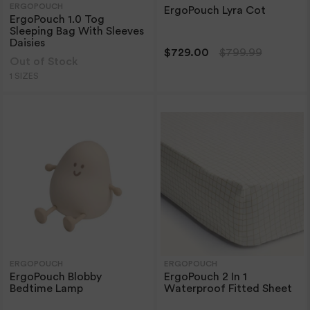
ERGOPOUCH
ErgoPouch Lyra Cot
ErgoPouch 1.0 Tog
Sleeping Bag With Sleeves
Daisies
$729.00
$799.99
Out of Stock
1 SIZES
ERGOPOUCH
ERGOPOUCH
ErgoPouch Blobby
ErgoPouch 2 In 1
Bedtime Lamp
Waterproof Fitted Sheet