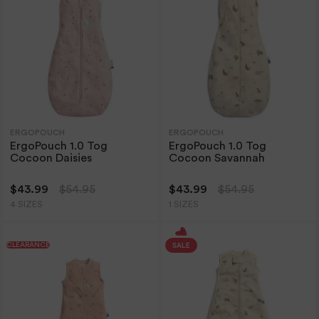
ERGOPOUCH
ERGOPOUCH
ErgoPouch 1.0 Tog
ErgoPouch 1.0 Tog
Cocoon Daisies
Cocoon Savannah
$43.99
$54.95
$43.99
$54.95
4 SIZES
1 SIZES
CLEARANCE