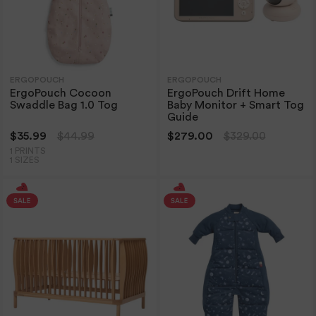
ERGOPOUCH
ERGOPOUCH
ErgoPouch Cocoon
ErgoPouch Drift Home
Swaddle Bag 1.0 Tog
Baby Monitor + Smart Tog
Guide
$35.99
$44.99
$279.00
$329.00
1 PRINTS
1 SIZES