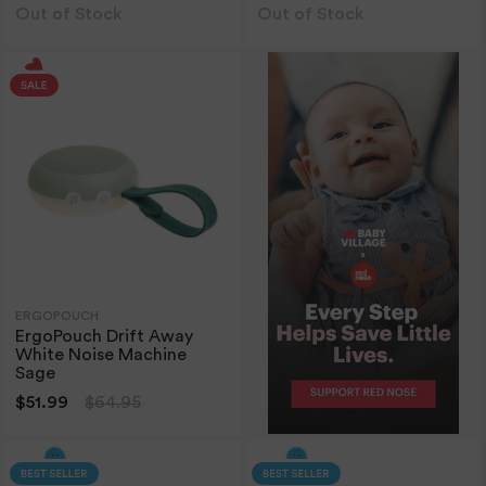
Out of Stock
Out of Stock
ERGOPOUCH
ErgoPouch Drift Away
White Noise Machine
Sage
$51.99
$64.95