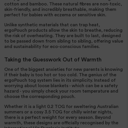
cotton and bamboo. These natural fibres are non-toxic,
skin-friendly, and incredibly breathable, making them
perfect for babies with eczema or sensitive skin.
Unlike synthetic materials that can trap heat,
ergoPouch products allow the skin to breathe, reducing
the risk of overheating. They are built to last, designed
to be passed down from sibling to sibling, offering value
and sustainability for eco-conscious families.
Taking the Guesswork Out of Warmth
One of the biggest anxieties for new parents is knowing
if their baby is too hot or too cold. The genius of the
ergoPouch tog system lies in its simplicity. Instead of
worrying about loose blankets - which can be a safety
hazard - you simply check your room temperature and
choose the corresponding pouch.
Whether it is a light 0.2 TOG for sweltering Australian
summers or a cosy 3.5 TOG for chilly winter nights,
there is a perfect weight for every season. Beyond
warmth, these designs are officially recognised by the