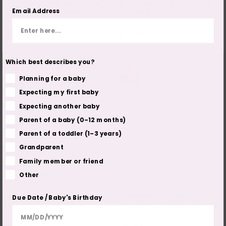
ErgoPouch 2.5 Tog Sleep
ErgoPouch 2.5 Tog Sleep
Email Address
Suit Bag - Daydream
Suit Bag
$75.99
$94.95
$75.99
$94.95
2 COLOURS
2 COLOURS
3 SIZES
3 SIZES
Which best describes you?
Planning for a baby
Expecting my first baby
Expecting another baby
Parent of a baby (0–12 months)
Parent of a toddler (1–3 years)
Grandparent
Family member or friend
Other
ERGOPOUCH
ERGOPOUCH
ErgoPouch 2.5 Tog
ErgoPouch 2.5 Tog
Due Date / Baby's Birthday
Sleeping Bag Willow
Cocoon Swaddle Oatmeal
Marle