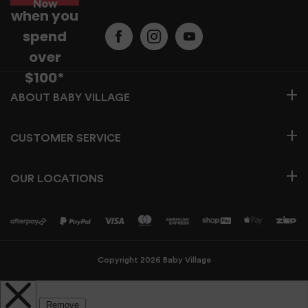
Now
when you
spend
over
$100*
BABY VILLAGE
CUSTOMER SERVICE
OUR LOCATIONS
Copyright 2026 Baby Village