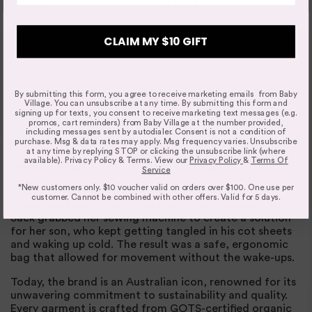
$59.99
$74.95
$51.99
$64.95
3 SIZES
4 SIZES
CLAIM MY $10 GIFT
1
2
3
4
5
…
7
By submitting this form, you agree to receive marketing emails from Baby
Village. You can unsubscribe at any time. By submitting this form and
signing up for texts, you consent to receive marketing text messages (e.g.
promos, cart reminders) from Baby Village at the number provided,
including messages sent by autodialer. Consent is not a condition of
purchase. Msg & data rates may apply. Msg frequency varies. Unsubscribe
at any time by replying STOP or clicking the unsubscribe link (where
available). Privacy Policy & Terms. View our
Privacy Policy
&
Terms Of
Born in Melbourne, Loved Globally
Service
*New customers only. $10 voucher valid on orders over $100. One use per
The ergoPouch story began in 2009 with a mother's
customer. Cannot be combined with other offers. Valid for 5 days.
desperate need for a better night's rest. Founder Alina
Sack grabbed her sewing machine to create a solution
for her son, who kept getting tangled in his cot sheets
and waking up cold. The result was a safe, ergonomic
bag that allowed for movement without the wake-ups.
Today, the brand is an Australian icon, renowned for its
unwavering commitment to sustainability and quality.
Every garment is crafted from GOTS-certified organic