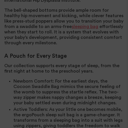
International Hip Dysplasia Institute.
The bell-shaped bottoms provide ample room for
healthy hip movement and kicking, while clever features
like press-stud poppers allow you to transition your baby
from a swaddle to an arms-free
sleeping bag
effortlessly
when they start to roll. It is a system that evolves with
your baby’s development, providing consistent comfort
through every milestone.
A Pouch for Every Stage
Our collection supports every stage of sleep, from the
first night at home to the preschool years.
Newborn Comfort
: For the earliest days, the
Cocoon Swaddle Bag mimics the secure feeling of
the womb to suppress the startle reflex. The two-
way zipper makes nappy changes a breeze, keeping
your baby settled even during midnight changes.
Active Toddlers
: As your little one becomes mobile,
the ergoPouch sleep suit bag is a game-changer. It
transforms from a sleeping bag into a suit with legs
using zippers, giving toddlers the freedom to walk