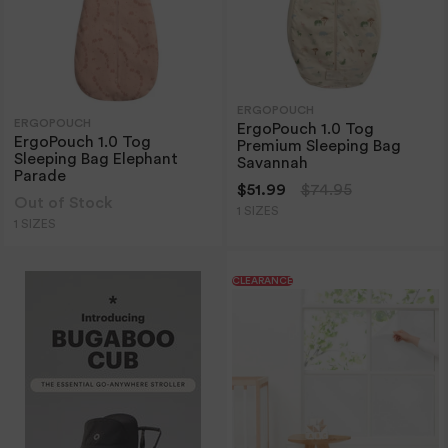
ERGOPOUCH
ERGOPOUCH
ErgoPouch 1.0 Tog
ErgoPouch 1.0 Tog
Premium Sleeping Bag
Sleeping Bag Elephant
Savannah
Parade
$51.99
$74.95
Out of Stock
1 SIZES
1 SIZES
CLEARANCE