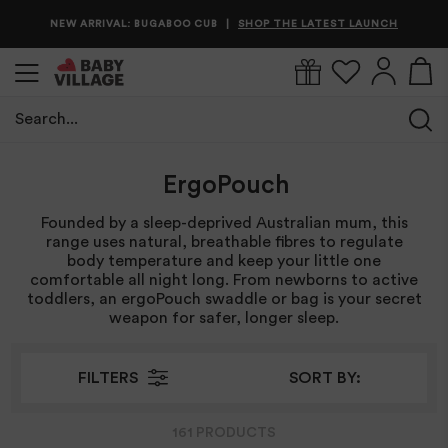
NEW ARRIVAL: BUGABOO CUB
IN STOCK & READY TO SHIP
SHOP THE LATEST LAUNCH
SHOP BEST SELLERS NOW
|
|
Search...
Home
/
ErgoPouch
ErgoPouch
Founded by a sleep-deprived Australian mum, this
range uses natural, breathable fibres to regulate
body temperature and keep your little one
comfortable all night long. From newborns to active
toddlers, an ergoPouch swaddle or bag is your secret
weapon for safer, longer sleep.
FILTERS
SORT BY:
161
PRODUCT
S