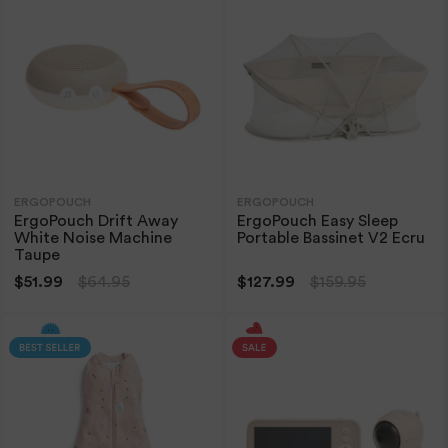
ERGOPOUCH
ERGOPOUCH
ErgoPouch Drift Away
ErgoPouch Easy Sleep
White Noise Machine
Portable Bassinet V2 Ecru
Taupe
$51.99
$64.95
$127.99
$159.95