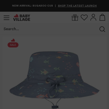
NEW ARRIVAL: BUGABOO CUB
SHOP THE LATEST LAUNCH
|
Search...
/
/
Toshi Sunhat Odyssey/Snapper
Home
Babywear