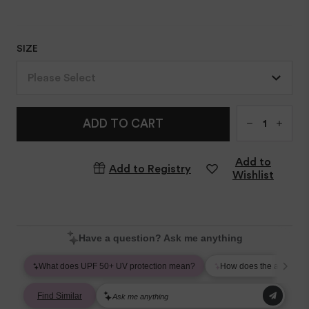
SIZE
Please Select
Qty
ADD TO CART
Add to
Add to Registry
Wishlist