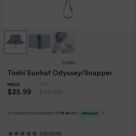
TOSHI
Toshi Sunhat Odyssey/Snapper
$35.99
$39.99
0 REVIEWS