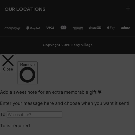
OUR LOCATIONS
Copyright 2026 Baby Village