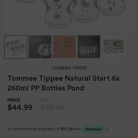
TOMMEE TIPPEE
Tommee Tippee Natural Start 6x
260ml PP Bottles Pond
$44.99
$49.99