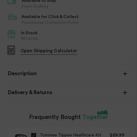
Available to Ship
From Sydney
Available for Click & Collect
Punchbowl Collection Point
In Stock
Miranda
Open
Shipping Calculator
Description
Delivery & Returns
Frequently Bought
Together
Item Availability
Tommee Tippee Healthcare Kit
$29.99