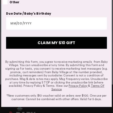
Other
entitled to a replacement or refund only for a major
TOMMEE TIPPEE
TOMMEE TIP
failure and compensation for any other reasonably
Tommee Tippee Newborn Bottle
Tommee T
Feeding Pack
Colic 2x 
Due Date / Baby's Birthday
foreseeable loss or damage.
$39.99
$49.99
$24.99
Faulty Items
CLAIM MY $10 GIFT
New content loaded
- No reviews collected for this product yet -
You are also entitled to have the goods repaired or
replaced if the goods fail to be of acceptable quality and
Be the first to write a review
failure does not amount to a major failure. If the failure is
By submitting this form, you agree to receive marketing emails from Baby
minor, we reserve our right to offer to repair only.
Village. You can unsubscribe at any time. By submitting this form and
signing up for texts, you consent to receive marketing text messages (e.g.
promos, cart reminders) from Baby Village at the number provided,
including messages sent by autodialer. Consent is not a condition of
purchase. Msg & data rates may apply. Msg frequency varies. Unsubscribe
at any time by replying STOP or clicking the unsubscribe link (where
available). Privacy Policy & Terms. View our
Privacy Policy
&
Terms Of
Service
Click & Collect
*New customers only. $10 voucher valid on orders over $100. One use per
We offer Click & Collect from all our locations. Pick up
customer. Cannot be combined with other offers. Valid for 5 days.
instructions and opening hours may vary for each
location, please check
here.