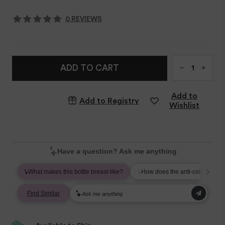
0 REVIEWS
Qty
ADD TO CART
Add to
Add to Registry
Wishlist