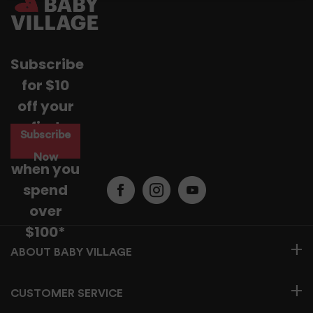
For more information read our
Returns & Exchanges Page.
Subscribe
for $10
off your
first
Subscribe
purchase
Now
when you
spend
over
$100*
BABY VILLAGE
CUSTOMER SERVICE