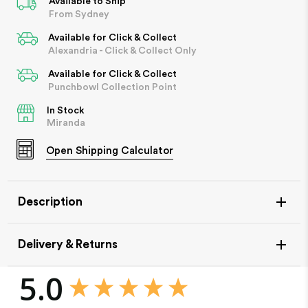
Available to Ship
From Sydney
Available for Click & Collect
Alexandria - Click & Collect Only
Available for Click & Collect
Punchbowl Collection Point
In Stock
Miranda
Open
Shipping Calculator
Description
Delivery & Returns
New content loaded
5.0