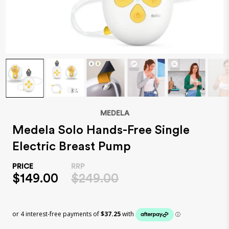
MEDELA
Medela Solo Hands-Free Single
Electric Breast Pump
$149.00
$249.00