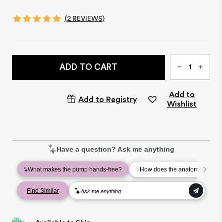
(2 REVIEWS)
Qty
ADD TO CART
Add to
Add to Registry
Wishlist