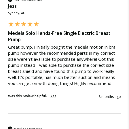
Australia Post eParcel (and in some cases TNT Australia),
provides automatic real-time tracking, personalised, science-
Jess
and Direct Freight Express.
based content as well as smart tools and pumping tips.
Sydney, AU
Intuitive Control:
with only 4 buttons, the Solo Hands-free
pump is intuitive to use and easy to control.
Medela Solo Hands-Free Single Electric Breast
Expected Shipping Date
Pump
We do our best to provide an "expected shipping date"
5 Best Breast Pumps of 2026
Great pump. I initially bought the medela motion in bra 
but this is an estimate based on inventory levels that can
pump however the recommended parts in my correct 
​We’ve rounded the 5 best breast pumps for 2026
be affected by external conditions like public holidays,
and accessories to help you find the right tools,
size weren’t available to purchase anywhere! Got this 
supplier delays and courier delays.
knowledge and support to make your breastfeeding
pump instead - was able to purchase the correct size 
experience successful.
Orders are dispatched from our Sydney warehouse via
breast shield and have found this pump to work really 
CONTINUE READING
Australia Post eParcel (and in some cases TNT Australia),
well. It’s portable, has much better suction and means 
and Direct Freight Express.
you can get on with doing things! Highly recommend 
For more information read our
Delivery & Shipping Page.
Was this review helpful?
Yes
8 months ago
Refunds & Exchanges
Verified Customer