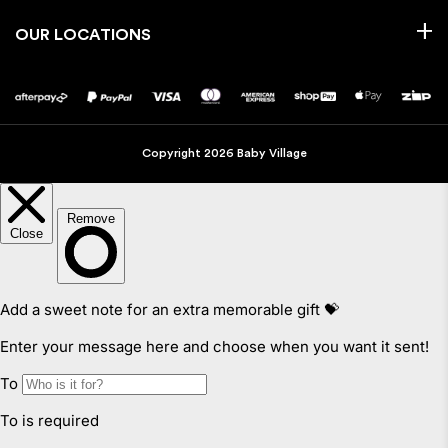
OUR LOCATIONS
Copyright 2026 Baby Village