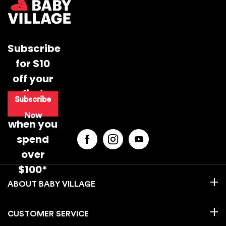
instructions and opening hours may vary for each
location, please check
here.
For more information read our
Returns & Exchanges Page.
Subscribe
for $10
off your
first
Subscribe
purchase
Now
when you
spend
over
$100*
BABY VILLAGE
CUSTOMER SERVICE