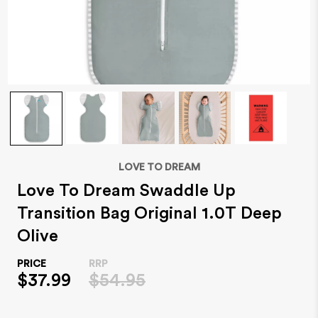
LOVE TO DREAM
Love To Dream Swaddle Up
Transition Bag Original 1.0T Deep
Olive
$37.99
$54.95