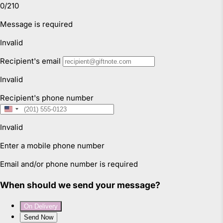
instructions and opening hours may vary for each
location, please check
here.
For more information read our
Returns & Exchanges Page.