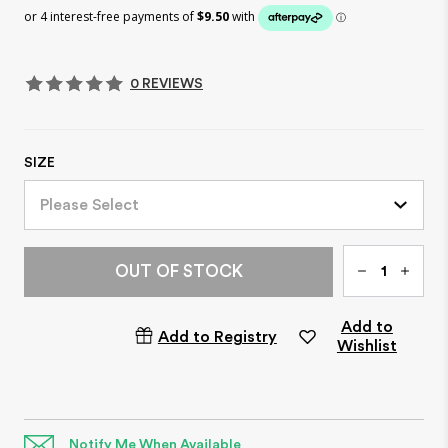
0 REVIEWS
SIZE
Please Select
Qty
OUT OF STOCK
Add to
Add to Registry
Wishlist
Notify Me When Available