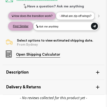
Select options to view estimated shipping date.
From Sydney
Open
Shipping Calculator
Description
Delivery & Returns
New content loaded
- No reviews collected for this product yet -
Join the Village