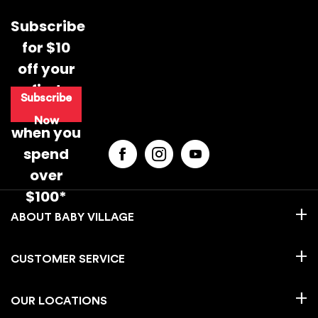
Subscribe
for $10
off your
first
Supporting Baby’s Movement from 0–12
Subscribe
purchase
Months
Now
when you
Your baby’s first year is full of important
spend
movement milestones, from tummy time
over
and rolling to crawling and first steps. This
guide breaks down how to support your
$100*
baby’s development from 0–12 months
BABY VILLAGE
through simple daily routines, play-based
movement and safe, supportive
environments.
CUSTOMER SERVICE
CONTINUE READING
Daylight Savings & Baby Sleep: A Parent’s
OUR LOCATIONS
Guide to Stress-Free Nights