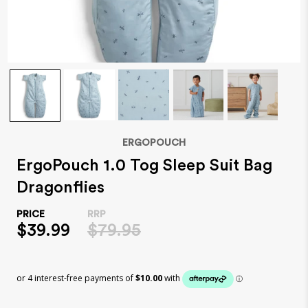
ERGOPOUCH
ErgoPouch 1.0 Tog Sleep Suit Bag
Dragonflies
$39.99
$79.95