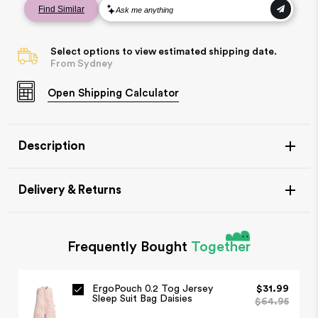
Select options to view estimated shipping date.
From Sydney
Open
Shipping Calculator
Description
Delivery & Returns
Frequently Bought
Together
Item Availability
ErgoPouch 0.2 Tog Jersey
$31.99
If your item is in stock, this will leave our warehouse in 1-
Sleep Suit Bag Daisies
$64.95
2 days.