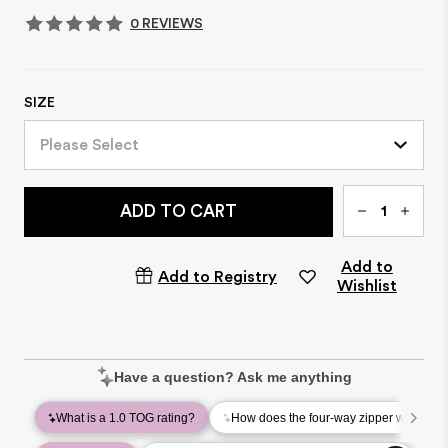
0 REVIEWS
SIZE
Please Select
Qty
ADD TO CART
Add to
Add to Registry
Wishlist