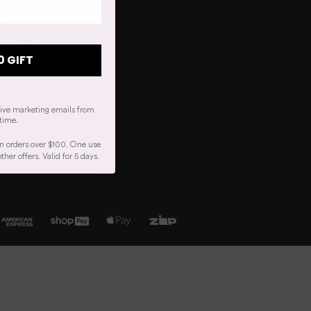
h Us
h Policy
0 GIFT
r Order
Balance
eive marketing emails from
time.
n orders over $100. One use
er offers. Valid for 5 days.