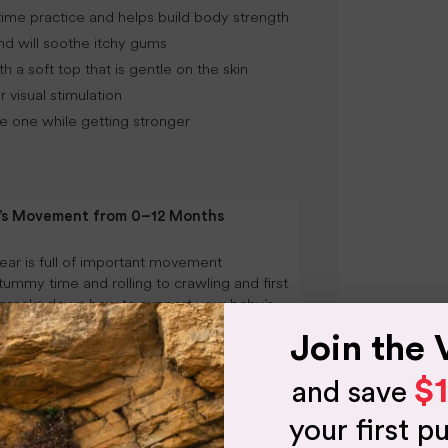
ime practice and helps build body strength
nd will soothe itchy gums
 a soft top that is gentle on the skin
 visual stimulation
tle one while getting stronger
y’s Movement from 0–12 Months
year is full of important movement
tummy time and rolling to crawling and first
 breaks down how to support your baby’s
 0–12 months through simple daily
Join the 
ased movement and safe, supportive
$
and save
NG
your first p