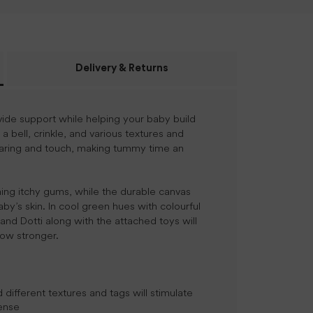
Delivery & Returns
vide support while helping your baby build
 bell, crinkle, and various textures and
hearing and touch, making tummy time an
thing itchy gums, while the durable canvas
by’s skin. In cool green hues with colourful
, and Dotti along with the attached toys will
row stronger.
d different textures and tags will stimulate
sense