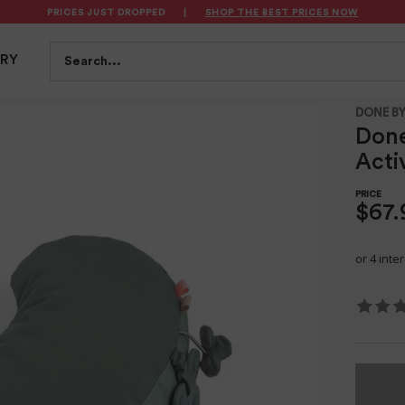
PRICES JUST DROPPED
|
SHOP THE BEST PRICES NOW
S
FEEDING
BATH & HEALTH
PLAYTIME
SAFET
Search...
TRY
Tiny Farm Green
DONE BY
Don
Acti
$67.