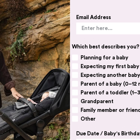
Email Address
- No reviews collected for this product yet -
Be the first to write a review
Which best describes you?
Planning for a baby
Expecting my first baby
Expecting another bab
Parent of a baby (0–12
Parent of a toddler (1–3
BABY VILLAGE
CUSTOME
Grandparent
Contact Us
FAQs
Family member or frien
Catalogue
Delivery &
Other
Book a Free Consultation
Returns &
Due Date / Baby's Birthda
Expert Advice
Terms & C