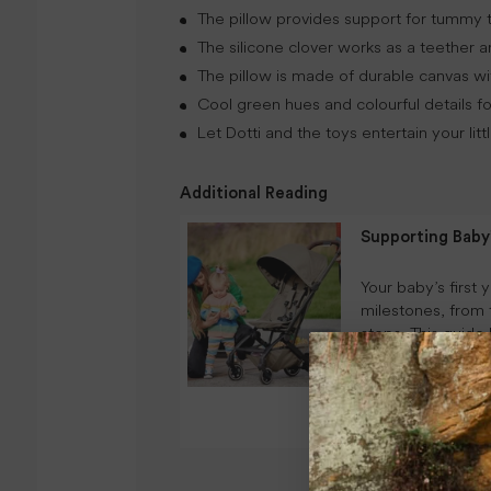
The pillow provides support for tummy t
The silicone clover works as a teether a
The pillow is made of durable canvas with
Cool green hues and colourful details for
Let Dotti and the toys entertain your lit
Additional Reading
Supporting Bab
Your baby’s first 
milestones, from 
steps. This guide
development from
routines, play-b
environments.
CONTINUE READI