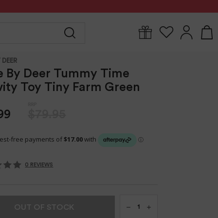
Y
FOR MUM
BABYWEAR
GIFTS
CLEARANCE
 DEER
e By Deer Tummy Time
vity Toy Tiny Farm Green
99
$79.95
0 REVIEWS
Qty
OUT OF STOCK