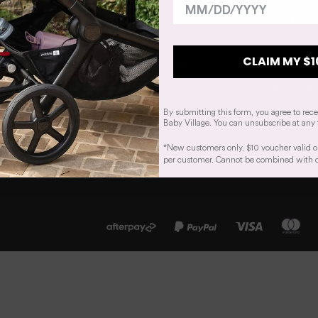
Our Story
Layby Wit
Work With Us
Price Matc
CLAIM MY $1
Our Privacy Policy
Track You
Sitemap
Gift Card 
By submitting this form, you agree to rec
Baby Village. You can unsubscribe at any 
*New customers only. $10 voucher valid o
per customer. Cannot be combined with oth