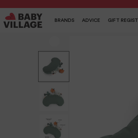
NEW
PRAMS
NURSERY
TRAVEL
CAR SEAT
BRANDS
ADVICE
GIFT REGIS
Home
/
Playtime
/
Done By Deer Tummy Time Activity Toy 