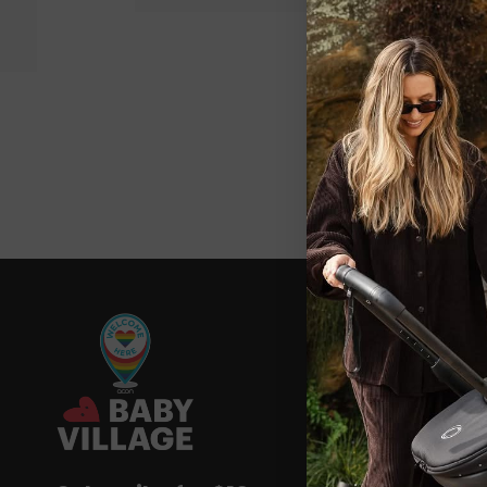
New content loaded