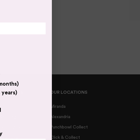
y
 months)
 years)
R SERVICE
OUR LOCATIONS
Miranda
d
 Shipping
Alexandria
 Exchanges
Punchbowl Collect
y
onditions
Click & Collect