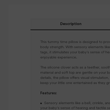
Description
This tummy time pillow is designed to pro
body strength. With sensory elements like a
tags, it stimulates your baby’s sense of 
enjoyable experience.
The silicone clover acts as a teether, soo
material and soft top are gentle on your ba
details, the pillow offers visual stimulation
keep your little one entertained as they g
Features:
Sensory elements like a bell, crinkle, an
your baby's sense of hearing and tactile 