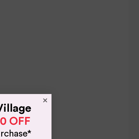
Village
10 OFF
urchase*