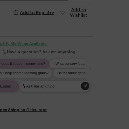
Add to
Add to Registry
Wishlist
otify Me When Available
pen
Shipping Calculator