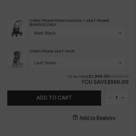
Qty
ADD TO CART
Add to Registry