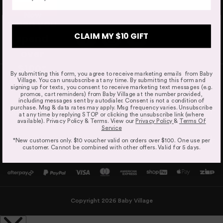
Orders are dispatched from our Sydney warehouse via
purchase
Wheels
Australia Post eParcel (and in some cases TNT Australia),
Now
when you
and Direct Freight Express.
All-wheel suspension
CLAIM MY $10 GIFT
spend
over
$100*
By submitting this form, you agree to receive marketing emails from Baby
Expected Shipping Date
Village. You can unsubscribe at any time. By submitting this form and
BABY VILLAGE
signing up for texts, you consent to receive marketing text messages (e.g.
We do our best to provide an "expected shipping date"
promos, cart reminders) from Baby Village at the number provided,
but this is an estimate based on inventory levels that can
including messages sent by autodialer. Consent is not a condition of
purchase. Msg & data rates may apply. Msg frequency varies. Unsubscribe
be affected by external conditions like public holidays,
CUSTOMER SERVICE
at any time by replying STOP or clicking the unsubscribe link (where
supplier delays and courier delays.
available). Privacy Policy & Terms. View our
Privacy Policy
&
Terms Of
Service
Orders are dispatched from our Sydney warehouse via
*New customers only. $10 voucher valid on orders over $100. One use per
OUR LOCATIONS
Australia Post eParcel (and in some cases TNT Australia),
customer. Cannot be combined with other offers. Valid for 5 days.
and Direct Freight Express.
For more information read our
Delivery & Shipping Page.
Copyright 2026 Baby Village