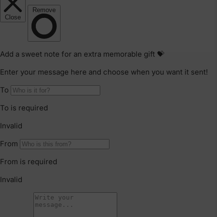
Refunds & Exchanges
Our goods come with guarantees that cannot be
excluded under the Australian Consumer Law. You are
entitled to a replacement or refund only for a major
failure and compensation for any other reasonably
foreseeable loss or damage.
Faulty Items
You are also entitled to have the goods repaired or
replaced if the goods fail to be of acceptable quality and
failure does not amount to a major failure. If the failure is
minor, we reserve our right to offer to repair only.
Click & Collect