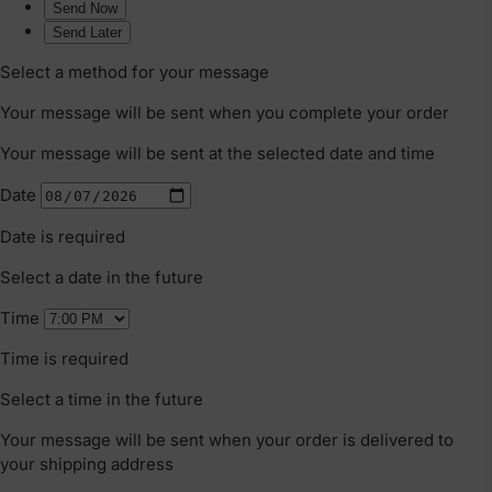
That Grows With Your Family
Meet Bugaboo's new Kangaroo, the
pram that does it all! Why settle for one
when you can have a pram that adapts as
your family grows? Whether you're a
first-time parent or planning to expand
the family, this pram is designed to keep
up with you.
CONTINUE READING