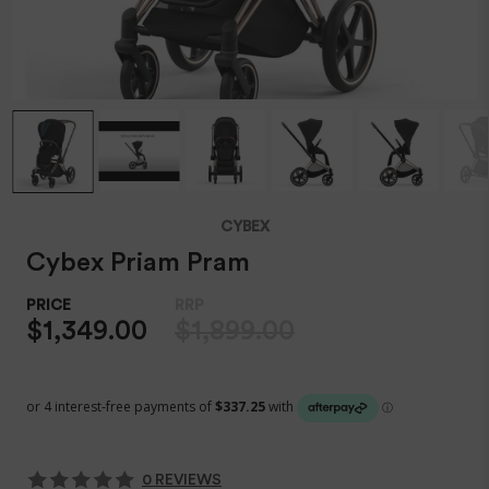
CYBEX
Cybex Priam Pram
$1,349.00
$1,899.00
0 REVIEWS