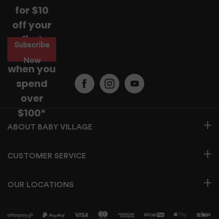
instructions and opening hours may vary for each
for $10
location, please check
here.
off your
For more information read our
Returns & Exchanges Page.
first
Subscribe
purchase
Now
when you
spend
over
$100*
BABY VILLAGE
CUSTOMER SERVICE
OUR LOCATIONS