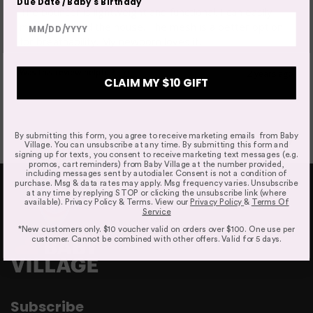
Refunds & Exchanges
Due Date / Baby's Birthday
The bouncer is lightweight and functional. I can easily 
Our goods come with guarantees that cannot be
move it around the house. The mesh is a better option 
excluded under the Australian Consumer Law. You are
Ergonomic Support
for breathability. My newborn loves it. 
entitled to a replacement or refund only for a major
failure and compensation for any other reasonably
Was this review helpful?
Yes
2 years ago
foreseeable loss or damage.
CLAIM MY $10 GIFT
Easy To Fold And Store
By submitting this form, you agree to receive marketing emails from Baby
Village. You can unsubscribe at any time. By submitting this form and
Faulty Items
signing up for texts, you consent to receive marketing text messages (e.g.
promos, cart reminders) from Baby Village at the number provided,
You are also entitled to have the goods repaired or
including messages sent by autodialer. Consent is not a condition of
purchase. Msg & data rates may apply. Msg frequency varies. Unsubscribe
replaced if the goods fail to be of acceptable quality and
at any time by replying STOP or clicking the unsubscribe link (where
failure does not amount to a major failure. If the failure is
available). Privacy Policy & Terms. View our
Privacy Policy
&
Terms Of
Service
minor, we reserve our right to offer to repair only.
Simple To Clean
*New customers only. $10 voucher valid on orders over $100. One use per
customer. Cannot be combined with other offers. Valid for 5 days.
Click & Collect
Subscribe
We offer Click & Collect from all our locations. Pick up