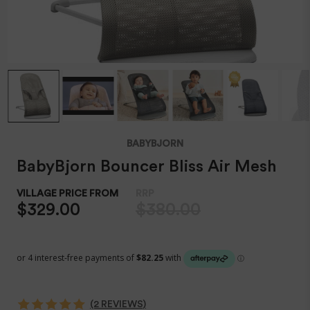
BABYBJORN
BabyBjorn Bouncer Bliss Air Mesh
$329.00
$380.00
(2 REVIEWS)