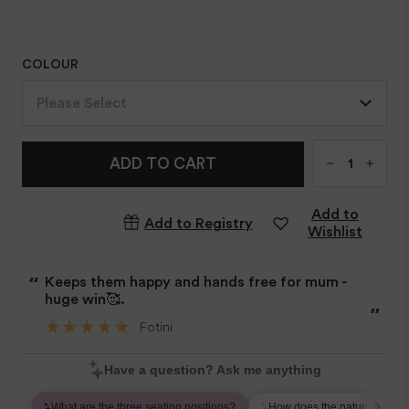
COLOUR
Please Select
Qty
ADD TO CART
Add to
Add to Registry
Wishlist
“
Keeps them happy and hands free for mum -
huge win🥰.
”
Fotini