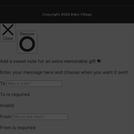
Copyright 2026 Baby Village
Celebrating 65 Years of Trusted Baby Gear:
The Story Behind BabyBjörn’s Legacy
As BabyBjörn celebrates its 65th
anniversary, it marks more than a
milestone. It honours decades of
thoughtful innovation in safe Swedish
baby gear.
CONTINUE READING