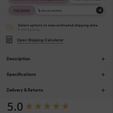
Select options to view estimated shipping date.
From Sydney
Open
Shipping Calculator
Description
Specifications
Age Range
Delivery & Returns
Birth - 2 years
New content loaded
5.0
Materials
Airy Mesh