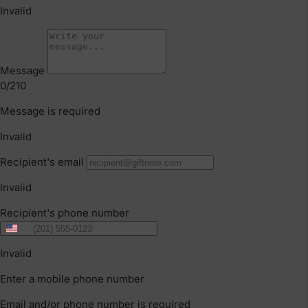
Supporting Baby’s Movement from 0–12
Months
Your baby’s first year is full of important
movement milestones, from tummy time
and rolling to crawling and first steps. This
guide breaks down how to support your
baby’s development from 0–12 months
through simple daily routines, play-based
movement and safe, supportive
environments.
CONTINUE READING