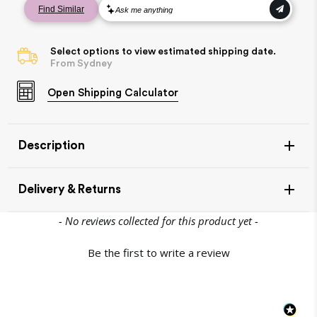
Select options to view estimated shipping date.
From Sydney
Open
Shipping Calculator
Description
Delivery & Returns
New content loaded
- No reviews collected for this product yet -
Join the Village
Be the first to write a review
$10 OFF
and save
Item Availability
your first purchase*
If your item is in stock, this will leave our warehouse in 1-
2 days.