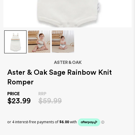
ASTER & OAK
Aster & Oak Sage Rainbow Knit
Romper
$23.99
$59.99