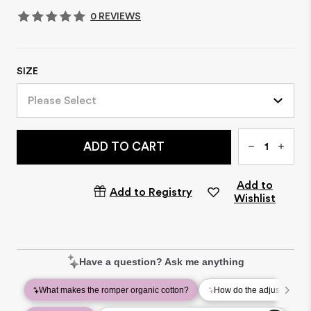
0 REVIEWS
SIZE
Please Select
Qty
ADD TO CART
Add to
Add to Registry
Wishlist