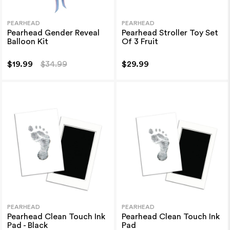
PEARHEAD
PEARHEAD
Pearhead Gender Reveal
Pearhead Stroller Toy Set
Balloon Kit
Of 3 Fruit
$19.99
$34.99
$29.99
PEARHEAD
PEARHEAD
Pearhead Clean Touch Ink
Pearhead Clean Touch Ink
Pad - Black
Pad