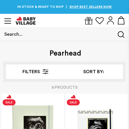
IN STOCK & READY TO SHIP
SHOP BEST SELLERS NOW
|
Search...
Home
/
Pearhead
Pearhead
FILTERS
SORT BY:
8
PRODUCT
S