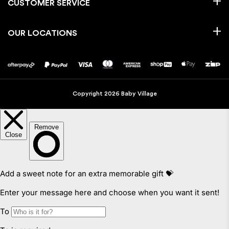
CUSTOMER SERVICE
OUR LOCATIONS
Copyright 2026 Baby Village