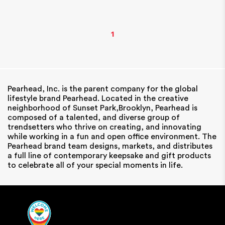
1
Pearhead, Inc. is the parent company for the global
lifestyle brand Pearhead. Located in the creative
neighborhood of Sunset Park,Brooklyn, Pearhead is
composed of a talented, and diverse group of
trendsetters who thrive on creating, and innovating
while working in a fun and open office environment. The
Pearhead brand team designs, markets, and distributes
a full line of contemporary keepsake and gift products
to celebrate all of your special moments in life.