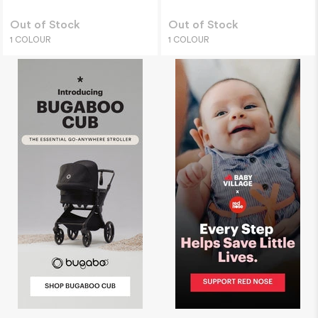
Out of Stock
Out of Stock
1 COLOUR
1 COLOUR