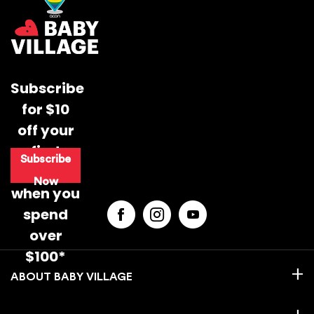
Subscribe
for $10
off your
first
Subscribe
purchase
Now
when you
spend
over
$100*
BABY VILLAGE