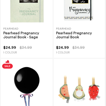
PEARHEAD
PEARHEAD
Pearhead Pregnancy
Pearhead Pregnancy
Journal Book - Sage
Journal Book
$24.99
$34.99
$24.99
$34.99
1 COLOUR
1 COLOUR