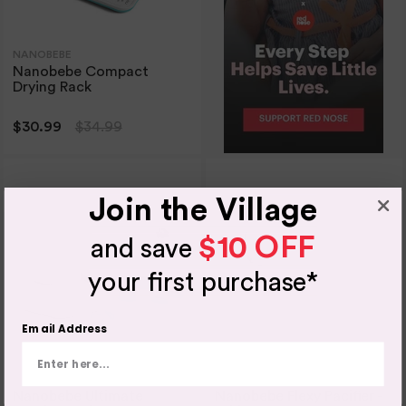
NANOBEBE
Nanobebe Compact
Drying Rack
$30.99
$34.99
Join the Village
$10 OFF
and save
your first purchase*
Email Address
NANOBEBE
NANOBEBE
Nanobebe Ultimate
Nanobebe Flexy Pacifier -