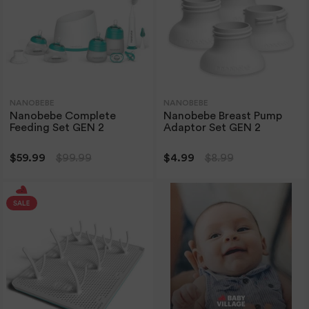
NANOBEBE
NANOBEBE
Nanobebe Complete
Nanobebe Breast Pump
Feeding Set GEN 2
Adaptor Set GEN 2
$59.99
$99.99
$4.99
$8.99