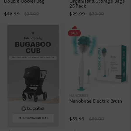
Double Cooler Bag
Organiser & Storage Bags
25 Pack
$22.99
$25.99
$29.99
$32.99
NANOBEBE
Nanobebe Electric Brush
$59.99
$69.99