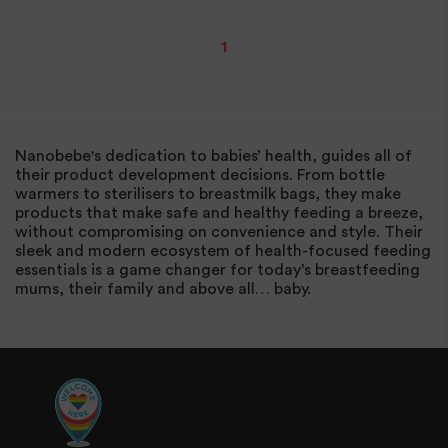
1
Nanobebe's dedication to babies’ health, guides all of
their product development decisions. From bottle
warmers to sterilisers to breastmilk bags, they make
products that make safe and healthy feeding a breeze,
without compromising on convenience and style. Their
sleek and modern ecosystem of health-focused feeding
essentials is a game changer for today’s breastfeeding
mums, their family and above all… baby.