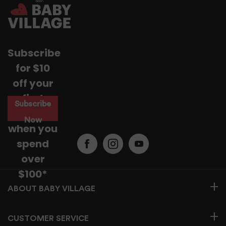
Subscribe
for $10
off your
first
Subscribe
purchase
Now
when you
spend
over
$100*
BABY VILLAGE
CUSTOMER SERVICE