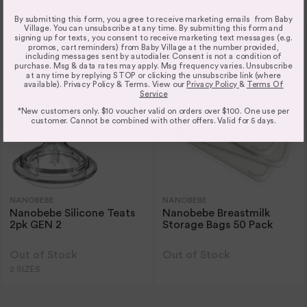
2 COLOURS
2 COLOURS
2 SIZES
2 SIZES
By submitting this form, you agree to receive marketing emails from Baby
Village. You can unsubscribe at any time. By submitting this form and
signing up for texts, you consent to receive marketing text messages (e.g.
promos, cart reminders) from Baby Village at the number provided,
including messages sent by autodialer. Consent is not a condition of
purchase. Msg & data rates may apply. Msg frequency varies. Unsubscribe
at any time by replying STOP or clicking the unsubscribe link (where
available). Privacy Policy & Terms. View our
Privacy Policy
&
Terms Of
Service
*New customers only. $10 voucher valid on orders over $100. One use per
customer. Cannot be combined with other offers. Valid for 5 days.
NANOBEBE
NANOBEBE
Nanobebe Silicone Teats
Nanobebe Breastmilk
2pk GEN 2
Storage Bags 50 Pack
Out of Stock
Out of Stock
2 SIZES