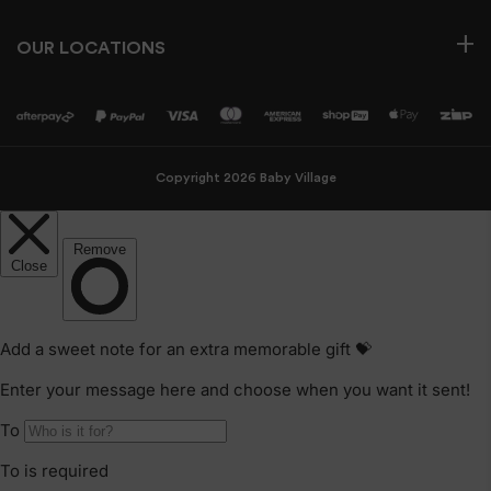
OUR LOCATIONS
Copyright 2026 Baby Village