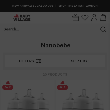
NEW ARRIVAL: BUGABOO CUB
SHOP THE LATEST LAUNCH
|
Search...
Home
/
Nanobebe
Nanobebe
FILTERS
SORT BY:
20
PRODUCT
S