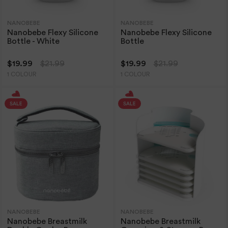
NANOBEBE
NANOBEBE
Nanobebe Flexy Silicone
Nanobebe Flexy Silicone
Bottle - White
Bottle
$19.99
$21.99
$19.99
$21.99
1 COLOUR
1 COLOUR
NANOBEBE
NANOBEBE
Nanobebe Breastmilk
Nanobebe Breastmilk