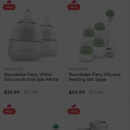
NANOBEBE
NANOBEBE
Nanobebe Flexy 150ml
Nanobebe Flexy Silicone
Silicone Bottle 2pk White
Feeding Set Sage
$33.99
$37.99
$64.99
$71.99