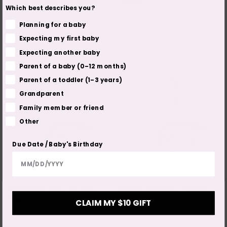
Newborn Gift Set GEN 2
White
Which best describes you?
Planning for a baby
Out of Stock
Out of Stock
2 COLOURS
Expecting my first baby
2 SIZES
Expecting another baby
Parent of a baby (0–12 months)
Parent of a toddler (1–3 years)
Grandparent
Family member or friend
Other
Due Date / Baby's Birthday
NANOBEBE
NANOBEBE
Nanobebe Flexy Pacifier -
Nanobebe Flexy Pacifier
Sage
CLAIM MY $10 GIFT
Out of Stock
Out of Stock