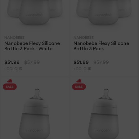
NANOBEBE
NANOBEBE
Nanobebe Flexy Silicone
Nanobebe Flexy Silicone
Bottle 3 Pack - White
Bottle 3 Pack
$51.99
$57.99
$51.99
$57.99
1 COLOUR
1 COLOUR