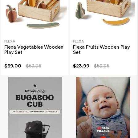
FLEXA
FLEXA
Flexa Vegetables Wooden
Flexa Fruits Wooden Play
Play Set
Set
$39.00
$59.95
$23.99
$59.95