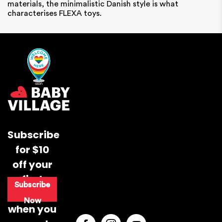
materials, the minimalistic Danish style is what
characterises FLEXA toys.
Subscribe
for $10
off your
first
Subscribe
purchase
Now
when you