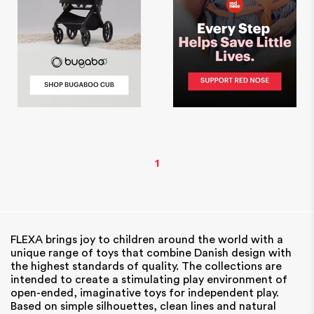
1
FLEXA brings joy to children around the world with a
unique range of toys that combine Danish design with
the highest standards of quality. The collections are
intended to create a stimulating play environment of
open-ended, imaginative toys for independent play.
Based on simple silhouettes, clean lines and natural