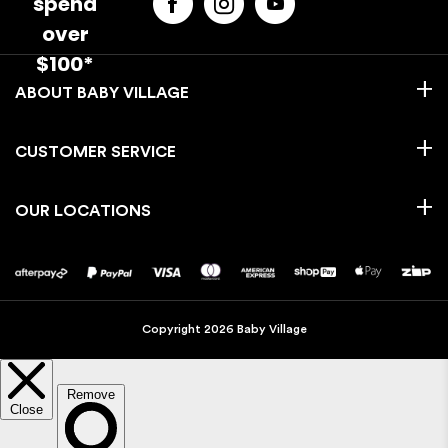
spend
over
$100*
BABY VILLAGE
CUSTOMER SERVICE
OUR LOCATIONS
Copyright 2026 Baby Village