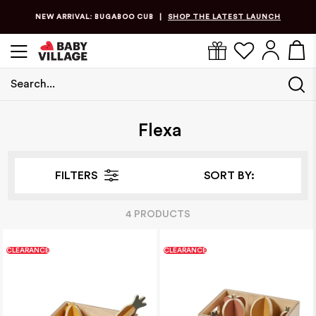
NEW ARRIVAL: BUGABOO CUB
SHOP THE LATEST LAUNCH
|
Search...
Home
/
Flexa
Flexa
FILTERS
SORT BY:
4
PRODUCT
S
CLEARANCE
CLEARANCE