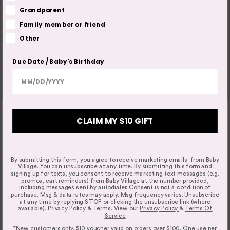
Grandparent
Family member or friend
Other
Due Date / Baby's Birthday
CLAIM MY $10 GIFT
By submitting this form, you agree to receive marketing emails from Baby
Village. You can unsubscribe at any time. By submitting this form and
signing up for texts, you consent to receive marketing text messages (e.g.
promos, cart reminders) from Baby Village at the number provided,
including messages sent by autodialer. Consent is not a condition of
purchase. Msg & data rates may apply. Msg frequency varies. Unsubscribe
at any time by replying STOP or clicking the unsubscribe link (where
available). Privacy Policy & Terms. View our
Privacy Policy
&
Terms Of
Service
*New customers only. $10 voucher valid on orders over $100. One use per