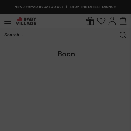
NEW ARRIVAL: BUGABOO CUB
SHOP THE LATEST LAUNCH
|
Search...
Home
/
Boon
Boon