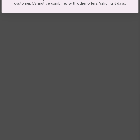
customer. Cannot be combined with other offers. Valid for 5 days.