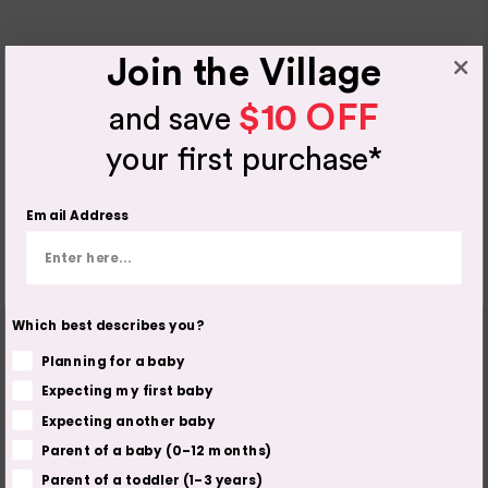
Join the Village
$10 OFF
and save
your first purchase*
Email Address
Which best describes you?
Planning for a baby
Expecting my first baby
Expecting another baby
Parent of a baby (0–12 months)
Parent of a toddler (1–3 years)