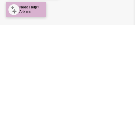
Big Softies puts heavy emphasis on function for each
and every product developed. They use only the highest