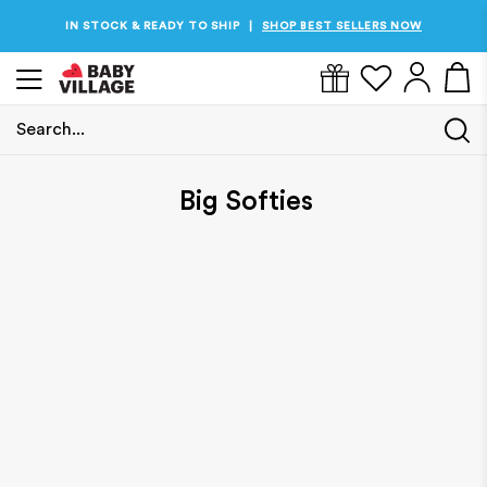
IN STOCK & READY TO SHIP
SHOP BEST SELLERS NOW
|
Search...
Home
/
Big Softies
Big Softies