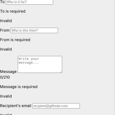
Faulty Items
You are also entitled to have the goods repaired or
replaced if the goods fail to be of acceptable quality and
failure does not amount to a major failure. If the failure is
minor, we reserve our right to offer to repair only.
Click & Collect
We offer Click & Collect from all our locations. Pick up
instructions and opening hours may vary for each
location, please check
here.
For more information read our
Returns & Exchanges Page.