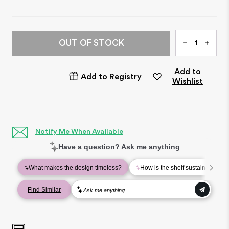
Qty
OUT OF STOCK
Add to
Add to Registry
Wishlist
Notify Me When Available