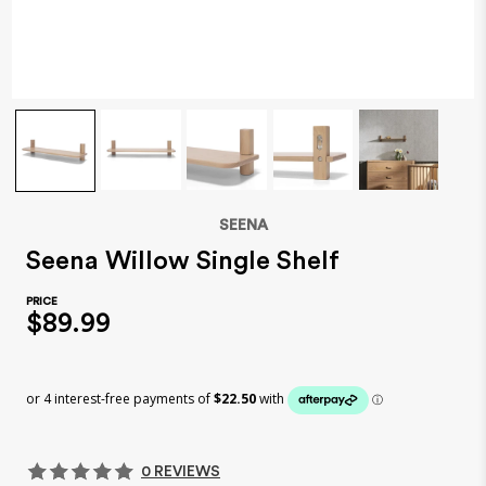
SEENA
Seena Willow Single Shelf
$89.99
0 REVIEWS