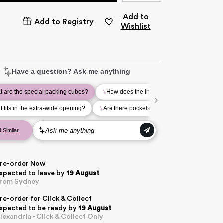
Add to
Add to Registry
Wishlist
re-order Now
xpected to leave
by
19 August
rom Sydney
re-order for Click & Collect
xpected to be ready by
19 August
lexandria - Click & Collect Only