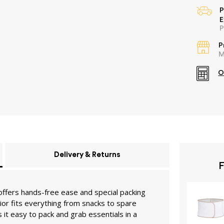
P
E
P
P
M
O
Delivery & Returns
F
offers hands-free ease and special packing
ior fits everything from snacks to spare
it easy to pack and grab essentials in a