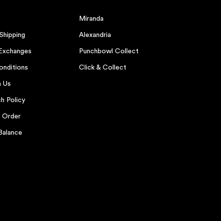
Miranda
 Shipping
Alexandria
 Exchanges
Punchbowl Collect
onditions
Click & Collect
h Us
h Policy
r Order
Balance