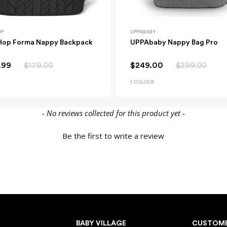
OP
UPPABABY
Hop Forma Nappy Backpack
UPPAbaby Nappy Bag Pro
.99
$179.00
$249.00
$299.00
1 COLOUR
- No reviews collected for this product yet -
Be the first to write a review
BABY VILLAGE
CUSTOME