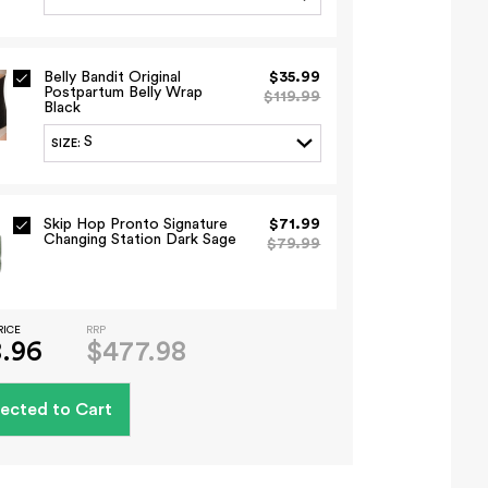
Belly Bandit Original
$35.99
Postpartum Belly Wrap
$119.99
Black
S
SIZE
:
Skip Hop Pronto Signature
$71.99
Changing Station Dark Sage
$79.99
RICE
RRP
.96
$477.98
ected to Cart