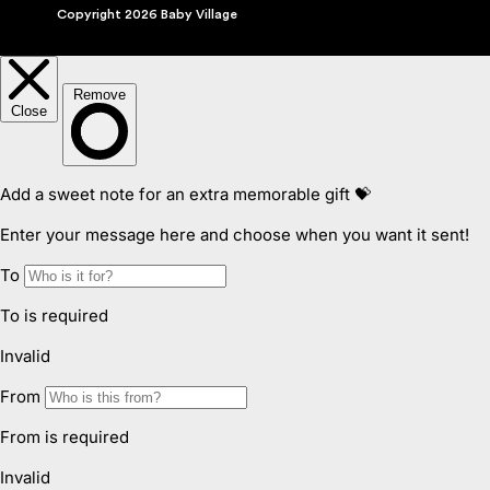
Copyright 2026 Baby Village