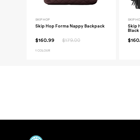
SKIP HOP
SKIP H
Skip Hop Forma Nappy Backpack
Skip 
Black
$160.99
$179.00
$160
1 COLOUR
New content loaded