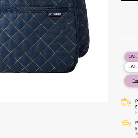
P
E
F
P
E
A