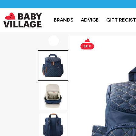
NEW
PRAMS
NURSERY
TRAVEL
CAR SEAT
BRANDS
ADVICE
GIFT REGIS
Home
/
For Mum
/
Skip Hop Forma Nappy Backpack - Navy