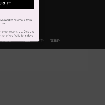
0 GIFT
eive marketing emails from
time.
n orders over $100. One use
er offers. Valid for 5 days.