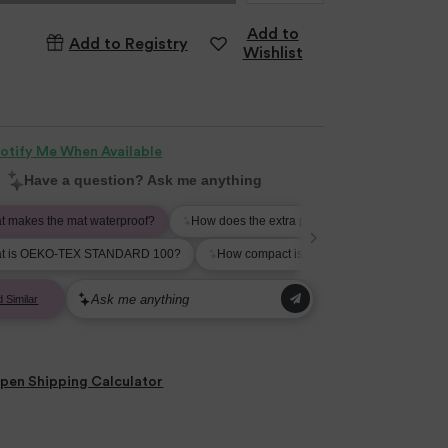
Add to
Add to Registry
Wishlist
otify Me When Available
pen
Shipping Calculator