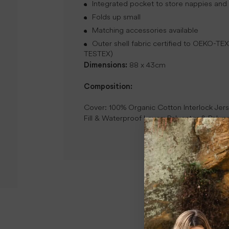
Integrated pocket to store nappies and
Folds up small
Matching accessories available
Outer shell fabric certified to OEKO-
TESTEX)
Dimensions:
88 x 43cm
Composition:
Cover: 100% Organic Cotton Interlock Jer
Fill & Waterproof Layer: Polyester & Poly
New content loaded