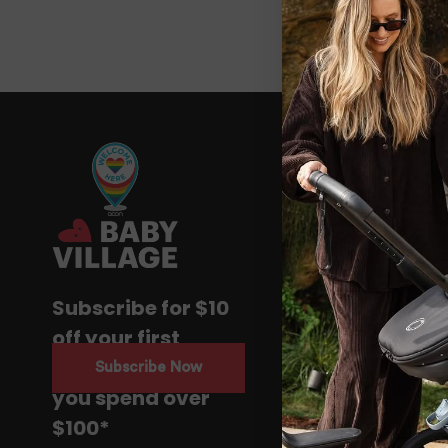
Subscribe for $10
off your first
purchase when
Subscribe Now
you spend over
$100*