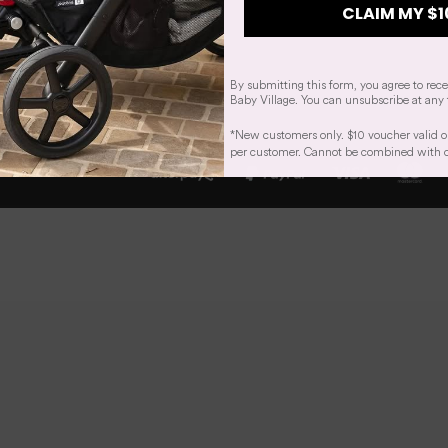
CLAIM MY $1
By submitting this form, you agree to rec
Baby Village. You can unsubscribe at any 
*New customers only. $10 voucher valid o
per customer. Cannot be combined with oth