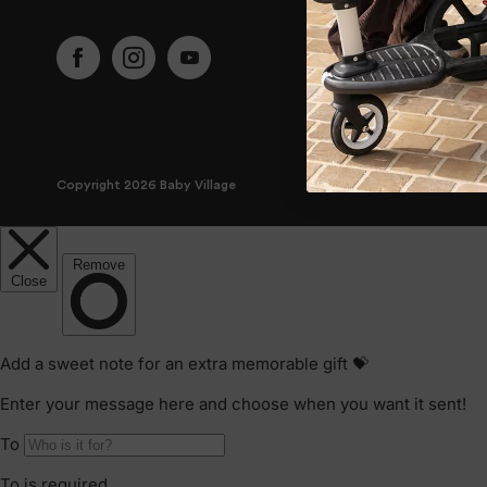
Copyright 2026 Baby Village