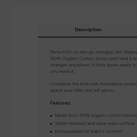
Description
Perfect for on-the-go changes, this Wate
100% Organic Cotton Jersey print and a la
changes anywhere. It folds down easily to
you need it.
Complete the look with Australiana nurser
space your little one will adore.
Features:
Made from 100% organic cotton interlock
Water resistant and easy-wipe surface
Extra padded for baby's comfort