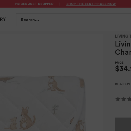
PRICES JUST DROPPED
|
SHOP THE BEST PRICES NOW
S
FEEDING
BATH & HEALTH
PLAYTIME
SAFET
Search...
TRY
t Australiana
LIVING 
Livi
Chan
$34.