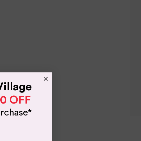
Village
10 OFF
urchase*