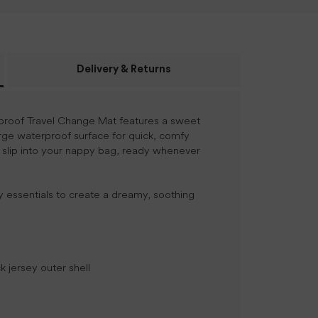
Delivery & Returns
rproof Travel Change Mat features a sweet
rge waterproof surface for quick, comfy
 slip into your nappy bag, ready whenever
y essentials to create a dreamy, soothing
 jersey outer shell