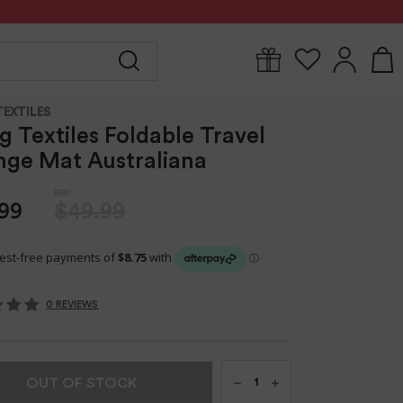
Y
FOR MUM
BABYWEAR
GIFTS
CLEARANCE
TEXTILES
ng Textiles Foldable Travel
ge Mat Australiana
99
$49.99
0 REVIEWS
Qty
OUT OF STOCK