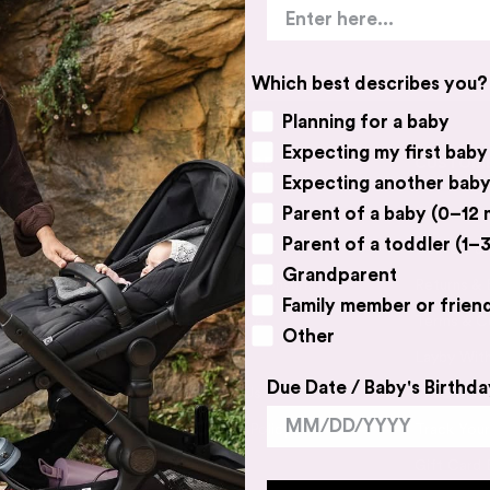
Which best describes you?
Planning for a baby
Expecting my first baby
BABY VILLAGE
CUSTOME
Expecting another bab
Parent of a baby (0–12
Contact Us
FAQs
Parent of a toddler (1–3
Catalogue
Delivery &
Grandparent
Book a Free Consultation
Returns &
Family member or frien
Expert Advice
Terms & C
Other
Our Story
Layby Wit
Due Date / Baby's Birthda
Work With Us
Price Matc
Our Privacy Policy
Track You
Sitemap
Gift Card 