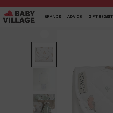
NEW
PRAMS
NURSERY
TRAVEL
CAR SEAT
BRANDS
ADVICE
GIFT REGIS
Home
/
Nursery
/
Living Textiles Foldable Travel Change Ma