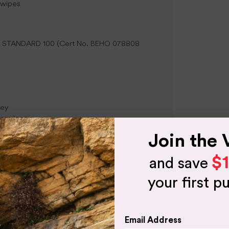
 wipes
TEX STANDARD 100 (Cert No. BEHO 078808
sey
propylene
Join the 
$
and save
your first p
- No reviews collected for this product yet -
Be the first to write a review
Email Address