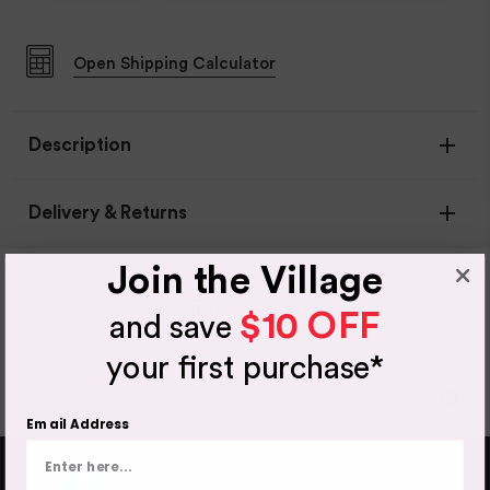
Open
Shipping Calculator
Description
Delivery & Returns
New content loaded
- No reviews collected for this product yet -
Join the Village
Be the first to write a review
$10 OFF
and save
Item Availability
your first purchase*
If your item is in stock, this will leave our warehouse in 1-
2 days.
Email Address
Out of stock products can take up to 10 working days to
come back into stock - you will be notified either by
email or phone if any items are out of stock.