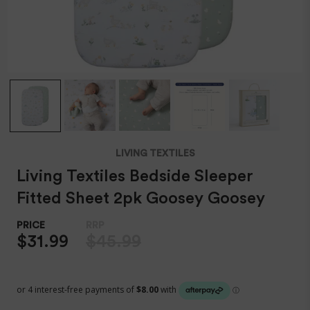
LIVING TEXTILES
Living Textiles Bedside Sleeper
Fitted Sheet 2pk Goosey Goosey
$31.99
$45.99