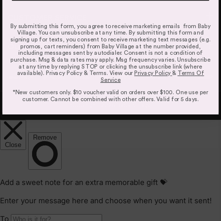
but this is an estimate based on inventory levels that can
be affected by external conditions like public holidays,
CUSTOMER SERVICE
By submitting this form, you agree to receive marketing emails from Baby
supplier delays and courier delays.
Village. You can unsubscribe at any time. By submitting this form and
signing up for texts, you consent to receive marketing text messages (e.g.
Orders are dispatched from our Sydney warehouse via
OUR LOCATIONS
promos, cart reminders) from Baby Village at the number provided,
Australia Post eParcel (and in some cases TNT Australia),
including messages sent by autodialer. Consent is not a condition of
purchase. Msg & data rates may apply. Msg frequency varies. Unsubscribe
and Direct Freight Express.
at any time by replying STOP or clicking the unsubscribe link (where
available). Privacy Policy & Terms. View our
Privacy Policy
&
Terms Of
For more information read our
Delivery & Shipping Page.
Service
*New customers only. $10 voucher valid on orders over $100. One use per
customer. Cannot be combined with other offers. Valid for 5 days.
Copyright 2026 Baby Village
Refunds & Exchanges
Our goods come with guarantees that cannot be
excluded under the Australian Consumer Law. You are
entitled to a replacement or refund only for a major
failure and compensation for any other reasonably
foreseeable loss or damage.