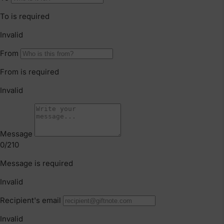
Faulty Items
You are also entitled to have the goods repaired or
replaced if the goods fail to be of acceptable quality and
failure does not amount to a major failure. If the failure is
minor, we reserve our right to offer to repair only.
Click & Collect
We offer Click & Collect from all our locations. Pick up
instructions and opening hours may vary for each
location, please check
here.
For more information read our
Returns & Exchanges Page.