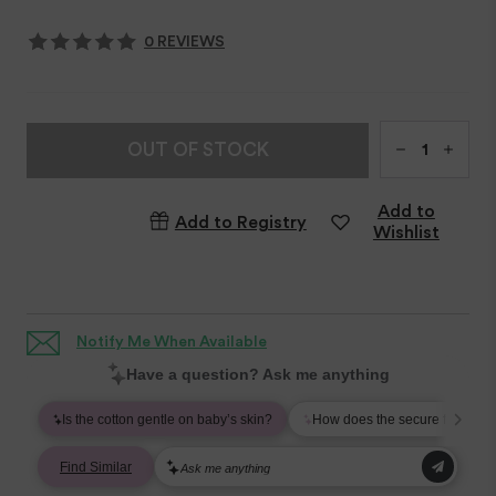
0 REVIEWS
Qty
OUT OF STOCK
Add to
Add to Registry
Wishlist
Notify Me When Available