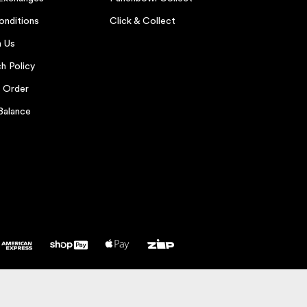
onditions
Click & Collect
h Us
h Policy
r Order
Balance