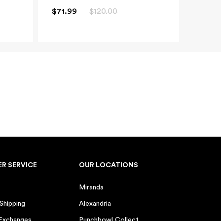
 months)
$71.99
$120.00
 years)
d
y
0 GIFT
eive marketing emails from
time.
R SERVICE
OUR LOCATIONS
n orders over $100. One use
er offers. Valid for 5 days.
Miranda
 Shipping
Alexandria
 Exchanges
Punchbowl Collect