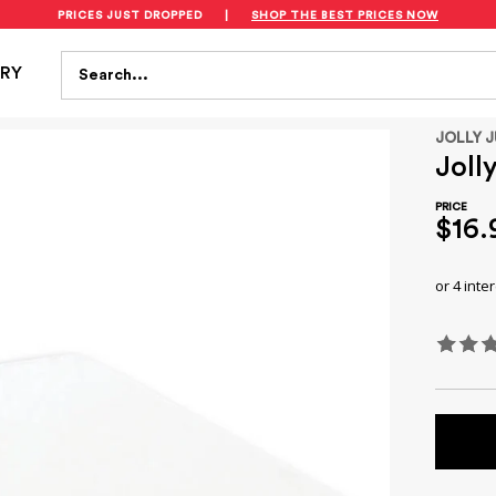
PRICES JUST DROPPED
|
SHOP THE BEST PRICES NOW
S
FEEDING
BATH & HEALTH
PLAYTIME
SAFET
Search...
TRY
JOLLY 
Joll
$16.