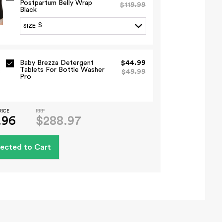
Postpartum Belly Wrap
$119.99
Black
S
SIZE
:
Baby Brezza Detergent
$44.99
Tablets For Bottle Washer
$49.99
Pro
RICE
RRP
.96
$288.97
ected to Cart