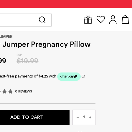
Y
FOR MUM
BABYWEAR
GIFTS
CLEARANCE
JUMPER
y Jumper Pregnancy Pillow
99
$19.99
0 REVIEWS
Qty
ADD TO CART