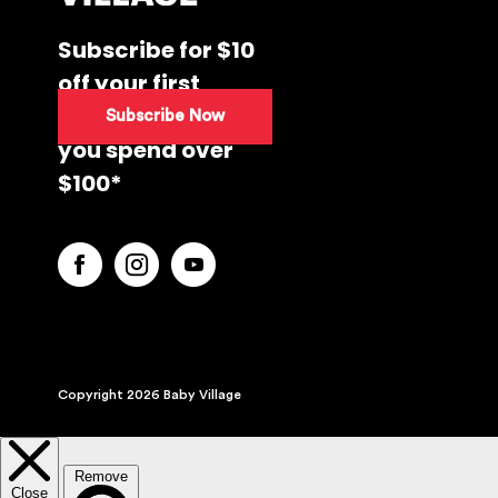
Subscribe for $10
off your first
purchase when
Subscribe Now
you spend over
$100*
Copyright 2026 Baby Village