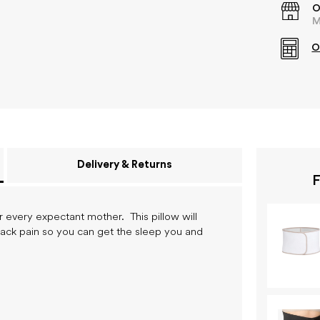
O
M
O
Delivery & Returns
F
r every expectant mother. This pillow will
back pain so you can get the sleep you and