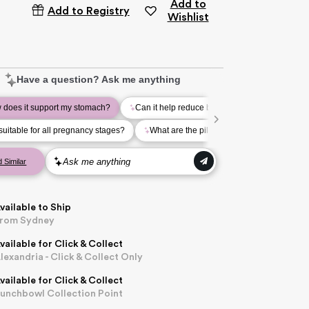
Add to
Add to Registry
Wishlist
vailable to Ship
rom Sydney
vailable for Click & Collect
lexandria - Click & Collect Only
vailable for Click & Collect
unchbowl Collection Point