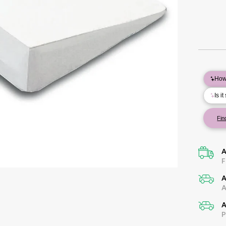
A
F
A
A
A
P