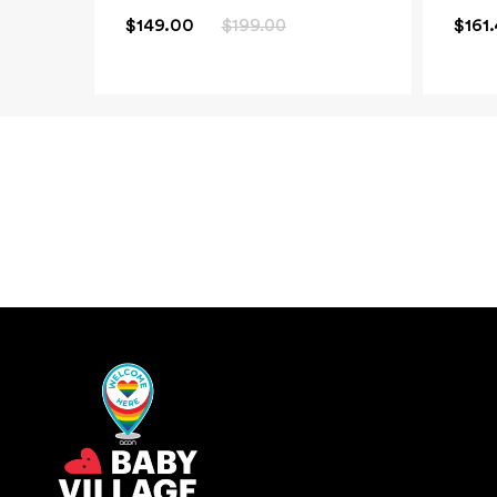
$149.00
$199.00
$161
New content loaded