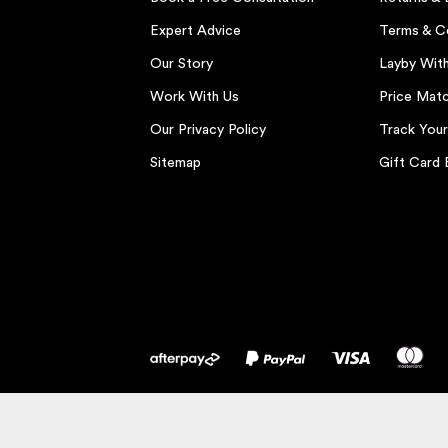
Expert Advice
Terms & C
Our Story
Layby Wit
Work With Us
Price Matc
Our Privacy Policy
Track You
Sitemap
Gift Card 