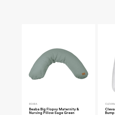
BEABA
CLEVA
Beaba Big Flopsy Maternity &
Cleva
Nursing Pillow Sage Green
Bump 