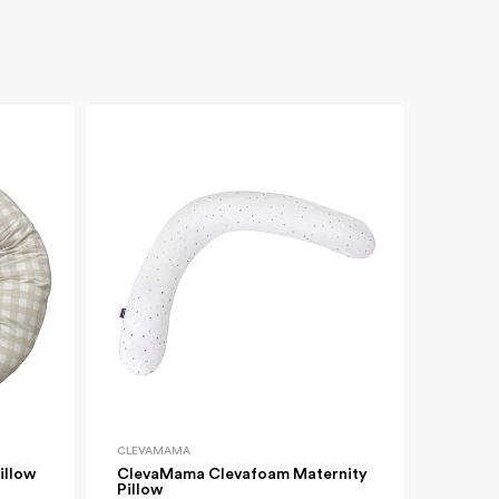
Village
10 OFF
urchase*
CLEVAMAMA
illow
ClevaMama Clevafoam Maternity
y
Pillow