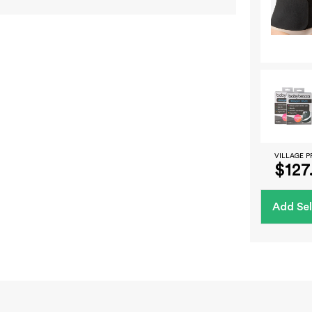
VILLAGE P
$127
Add Sel