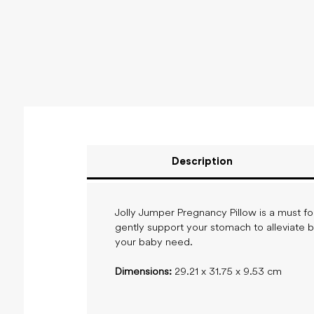
Description
Jolly Jumper Pregnancy Pillow is a must fo
gently support your stomach to alleviate 
your baby need.
Dimensions:
29.21 x 31.75 x 9.53 cm