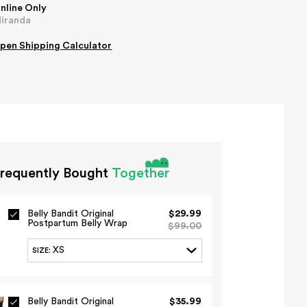
nline Only
iranda
pen
Shipping Calculator
requently Bought
Together
Belly Bandit Original
$29.99
Postpartum Belly Wrap
$99.00
XS
SIZE
:
Belly Bandit Original
$35.99