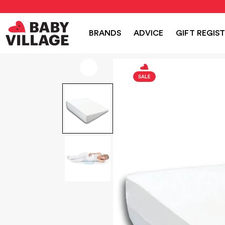
NEW
PRAMS
NURSERY
TRAVEL
CAR SEAT
BRANDS
ADVICE
GIFT REGIS
Home
/
Nursery
/
Jolly Jumper Pregnancy Pillow