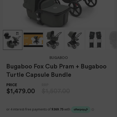
BUGABOO
Bugaboo Fox Cub Pram + Bugaboo
Turtle Capsule Bundle
$1,479.00
$1,507.00