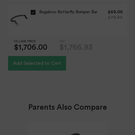
Adjustable handlebar
Bugaboo Butterfly Bumper Bar
$69.00
Wheels
$79.99
Expected Shipping Date
Large puncture proof wheels
We do our best to provide an "expected shipping date"
but this is an estimate based on inventory levels that can
Shopping Basket / Storage
VILLAGE PRICE
RRP
be affected by external conditions like public holidays,
Holds up to 10kg
$1,706.00
$1,766.93
supplier delays and courier delays.
Inclusions
Orders are dispatched from our Sydney warehouse via
Add Selected to Cart
Australia Post eParcel (and in some cases TNT Australia),
XL 3-panel sun canopy
and Direct Freight Express.
Rear-Facing Range
Rear facing only
Base Included
Expected Shipping Date
Yes
Parents Also Compare
We do our best to provide an "expected shipping date"
but this is an estimate based on inventory levels that can
be affected by external conditions like public holidays,
supplier delays and courier delays.