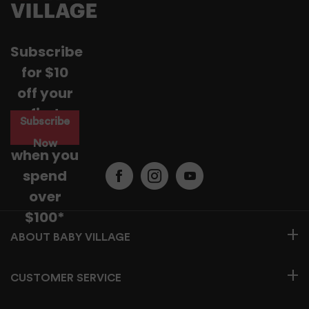
Subscribe
for $10
off your
first
Subscribe
purchase
Now
when you
spend
over
$100*
BABY VILLAGE
CUSTOMER SERVICE