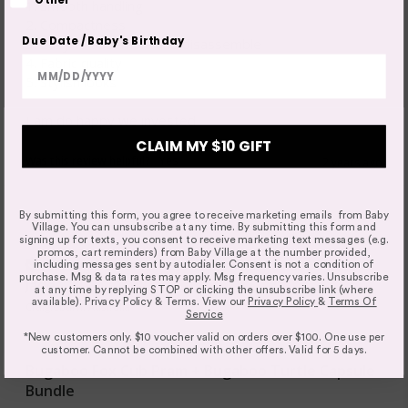
1. Smooth handling

2. Compactness

Due Date / Baby's Birthday
3. Easy to assemble and disassemble 

4. Fabric quality

5. Stylish looks

I am do happy we invested
CLAIM MY $10 GIFT
Was this review helpful?
Yes
2 years ago
Bugaboo Cub Buyer's Guide
By submitting this form, you agree to receive marketing emails from Baby
Thinking about the Bugaboo Cub? This
Village. You can unsubscribe at any time. By submitting this form and
signing up for texts, you consent to receive marketing text messages (e.g.
buyer's guide compares every
promos, cart reminders) from Baby Village at the number provided,
Verified Customer
configuration, explains what's new, and
including messages sent by autodialer. Consent is not a condition of
purchase. Msg & data rates may apply. Msg frequency varies. Unsubscribe
Jade
helps you decide whether the Cub,
at any time by replying STOP or clicking the unsubscribe link (where
available). Privacy Policy & Terms. View our
Privacy Policy
&
Terms Of
Dragonfly Plus or Kangaroo is the best fit
Craigieburn, Australia
Service
for your family. Discover the key features,
*New customers only. $10 voucher valid on orders over $100. One use per
Australian-specific advice, travel system
customer. Cannot be combined with other offers. Valid for 5 days.
compatibility and answers to the
Bugaboo Fox Cub Pram + Bugaboo Turtle Capsule
questions parents ask most before
Bundle
buying.