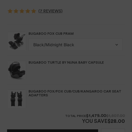
(7 REVIEWS)