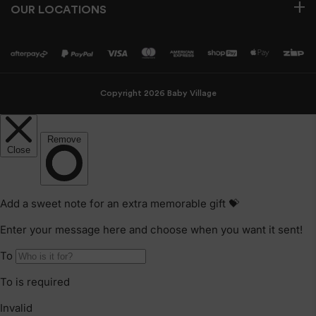
OUR LOCATIONS
Copyright 2026 Baby Village