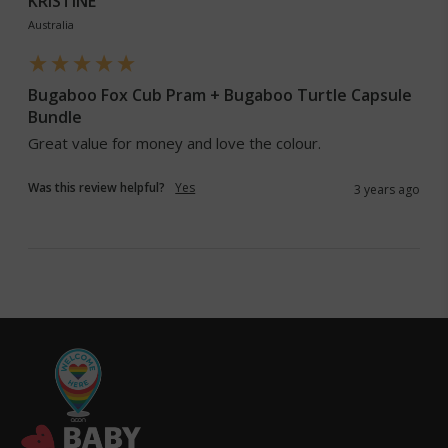
KRISTINE
Australia
Bugaboo Fox Cub Pram + Bugaboo Turtle Capsule
Bundle
Great value for money and love the colour. 
Was this review helpful?
Yes
3 years ago