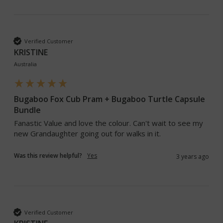
Verified Customer
KRISTINE
Australia
Bugaboo Fox Cub Pram + Bugaboo Turtle Capsule
Bundle
Fanastic Value and love the colour. Can't wait to see my 
new Grandaughter going out for walks in it. 
Was this review helpful?
Yes
3 years ago
Verified Customer