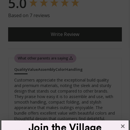
5.0
You are also entitled to have the goods repaired or
replaced if the goods fail to be of acceptable quality and
failure does not amount to a major failure. If the failure is
Based on 7 reviews
minor, we reserve our right to offer to repair only.
Write Review
Click & Collect
What other parents are saying
We offer Click & Collect from all our locations. Pick up
instructions and opening hours may vary for each
Quality
Value
Assembly
Color
Handling
location, please check
here.
Bugaboo Adaptor Maxi Cosi Fox/Buffalo/Fox Cub
For more information read our
Returns & Exchanges Page.
Customers appreciate the exceptional build quality
and premium materials, noting the sleek and sturdy
Compatible with:
design that stands out compared to other brands.
They praise how easy it is to assemble and use, with
Bugaboo Turtle by Nuna, Nuna Pipa Klik
smooth handling, compact folding, and stylish
Maxi-Cosi Mico, Maxi-Cosi Mico Plus, Maxi-Cosi Mico
appearance that makes outings enjoyable. The
AP
bundle offers excellent value with beautiful colors and
thoughtful design that customers find delightful.
Cybex Cloud Q Car Seat
Join the Village
86% rated this product 4-5 stars