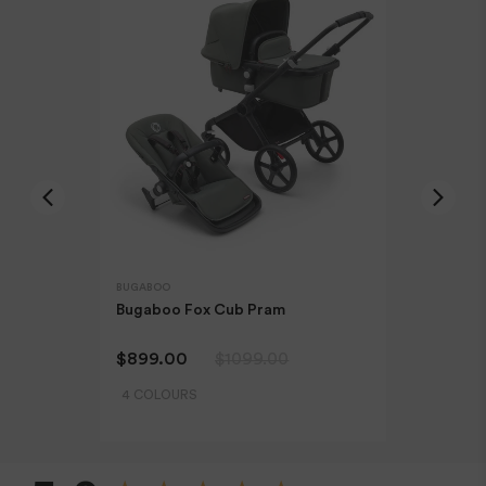
Orders are dispatched from our Sydney warehouse via
Australia Post eParcel (and in some cases TNT Australia),
and Direct Freight Express.
For more information read our
Delivery & Shipping Page.
Refunds & Exchanges
Our goods come with guarantees that cannot be
excluded under the Australian Consumer Law. You are
BUGABOO
BUGABOO
entitled to a replacement or refund only for a major
Bugaboo Fox Cub Pram
Bugaboo 
failure and compensation for any other reasonably
Bugaboo T
foreseeable loss or damage.
$899.00
$1099.00
$1569.0
4 COLOURS
Faulty Items
New content loaded