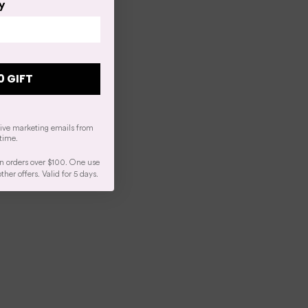
y
0 GIFT
eive marketing emails from
time.
n orders over $100. One use
er offers. Valid for 5 days.