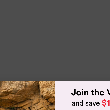
Join the 
$
and save