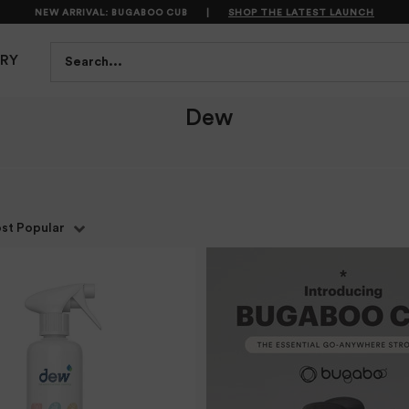
NEW ARRIVAL: BUGABOO CUB
|
SHOP THE LATEST LAUNCH
S
FEEDING
BATH & HEALTH
PLAYTIME
SAFET
Search...
TRY
Dew
st Popular