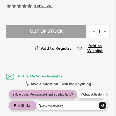
0 REVIEWS
Qty
OUT OF STOCK
Add to
Add to Registry
Wishlist
Notify Me When Available