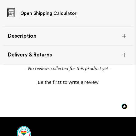
Open
Shipping Calculator
Description
Delivery & Returns
New content loaded
- No reviews collected for this product yet -
Be the first to write a review
Item Availability
If your item is in stock, this will leave our warehouse in 1-
2 days.
Out of stock products can take up to 10 working days to
come back into stock - you will be notified either by
email or phone if any items are out of stock.