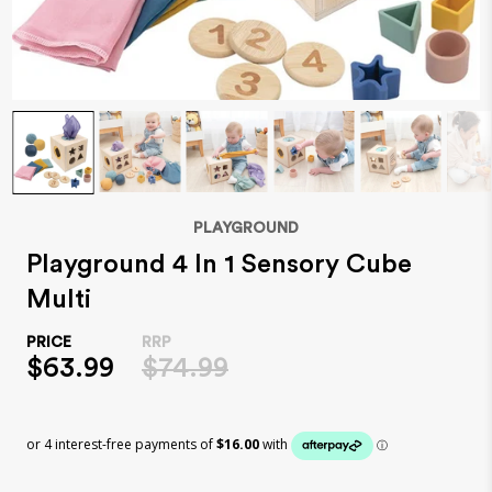
PLAYGROUND
Playground 4 In 1 Sensory Cube
Multi
$63.99
$74.99