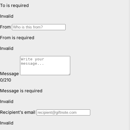
through simple daily routines, play-based
movement and safe, supportive
Faulty Items
environments.
You are also entitled to have the goods repaired or
CONTINUE READING
replaced if the goods fail to be of acceptable quality and
failure does not amount to a major failure. If the failure is
minor, we reserve our right to offer to repair only.
Click & Collect
We offer Click & Collect from all our locations. Pick up
instructions and opening hours may vary for each
location, please check
here.
For more information read our
Returns & Exchanges Page.