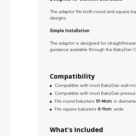
The adaptor fits both round and square bal
designs.
Simple Installation
The adaptor is designed for straightforward
guidance available through the BabyDan 
Compatibility
Compatible with most BabyDan wall-mo
Compatible with most BabyDan pressure
Fits round balusters
10-14cm
in diamete
Fits square balusters
6-11cm
wide
What's Included