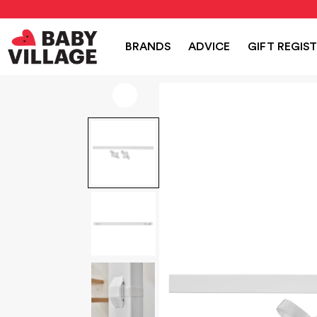
NEW
PRAMS
NURSERY
TRAVEL
CAR SEAT
BRANDS
ADVICE
GIFT REGIS
Home
/
Home Safety
/
BabyDan Stair Case Adaptor