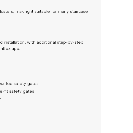
usters, making it suitable for many staircase
Join the 
$
and save
your first p
 installation, with additional step-by-step
OnBox app.
Email Address
unted safety gates
-fit safety gates
Which best describes you?
r
Planning for a baby
Expecting my first baby
Expecting another baby
Parent of a baby (0–12