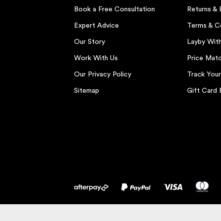
Book a Free Consultation
Returns &
Expert Advice
Terms & C
Our Story
Layby Wit
Work With Us
Price Matc
Our Privacy Policy
Track You
Sitemap
Gift Card 