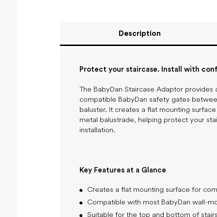
Description
Protect your staircase. Install with con
The BabyDan Staircase Adaptor provides a 
compatible BabyDan safety gates between 
baluster. It creates a flat mounting surface
metal balustrade, helping protect your sta
installation.
Key Features at a Glance
Creates a flat mounting surface for com
Compatible with most BabyDan wall-mou
Suitable for the top and bottom of stair