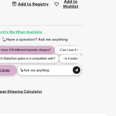
Add to
Add to Registry
Wishlist
otify Me When Available
pen
Shipping Calculator