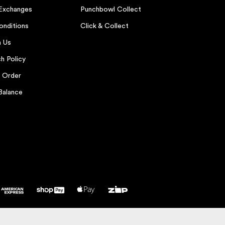
 Exchanges
Punchbowl Collect
onditions
Click & Collect
h Us
h Policy
r Order
Balance