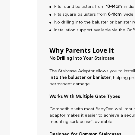
Fits round balusters from
10-14cm
in di
Fits square balusters from
6-11cm
wide
No drilling into the baluster or banister 
Installation support available via the O
Why Parents Love It
No Drilling Into Your Staircase
The Staircase Adaptor allows you to insta
into the baluster or banister
, helping pr
permanent damage.
Works With Multiple Gate Types
Compatible with most BabyDan wall-mounte
adaptor makes it easier to achieve a secur
mounting surface isn't available.
Designed for Common Staircases