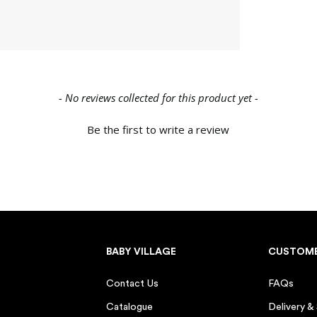
Parent of a toddler (1–3
Grandparent
Family member or frien
Other
- No reviews collected for this product yet -
Due Date / Baby's Birthd
Be the first to write a review
CLAIM MY $1
By submitting this form, you agree to re
Baby Village. You can unsubscribe at an
BABY VILLAGE
CUSTOME
*New customers only. $10 voucher valid
use per customer. Cannot be combined wit
days.
Contact Us
FAQs
Catalogue
Delivery &