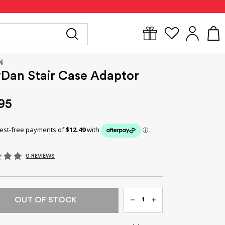
Y
FOR MUM
BABYWEAR
GIFTS
CLEARANCE
N
Dan Stair Case Adaptor
95
0 REVIEWS
Qty
OUT OF STOCK