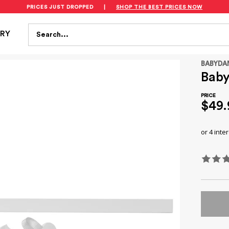
PRICES JUST DROPPED
|
SHOP THE BEST PRICES NOW
S
FEEDING
BATH & HEALTH
PLAYTIME
SAFET
Search...
TRY
BABYDA
Baby
$49.