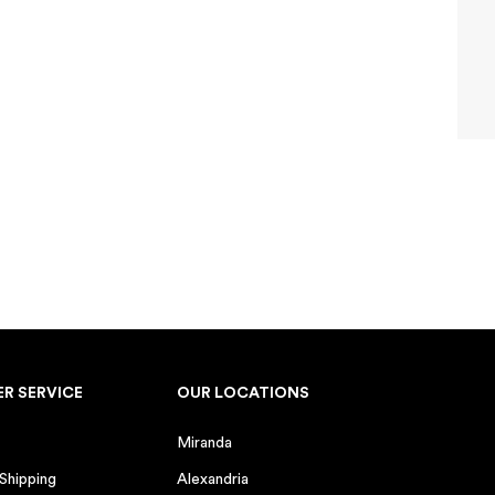
 years)
d
ay
0 GIFT
ceive marketing emails from
y time.
R SERVICE
OUR LOCATIONS
 on orders over $100. One
h other offers. Valid for 5
Miranda
 Shipping
Alexandria