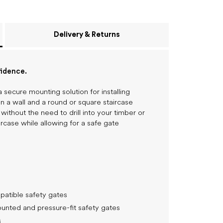
Delivery & Returns
fidence.
secure mounting solution for installing
a wall and a round or square staircase
 without the need to drill into your timber or
ircase while allowing for a safe gate
patible safety gates
nted and pressure-fit safety gates
s