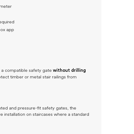
ameter
required
nBox app
without drilling
ll a compatible safety gate
otect timber or metal stair railings from
d and pressure-fit safety gates, the
e installation on staircases where a standard