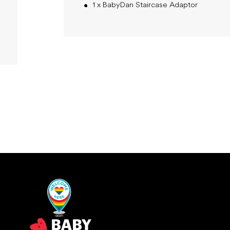
1 x BabyDan Staircase Adaptor
New content loaded