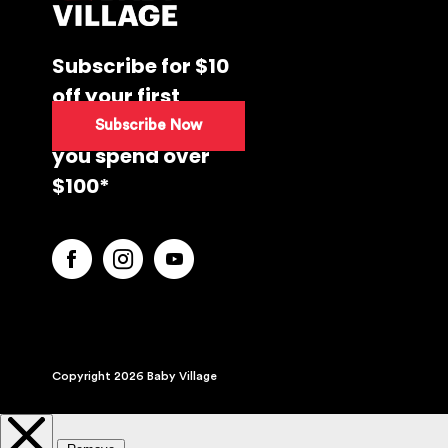
Subscribe for $10
off your first
purchase when
Subscribe Now
you spend over
$100*
Copyright 2026 Baby Village