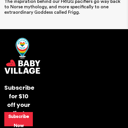
The inspiration behind our FRIGG pacifiers go way back
to Norse mythology, and more specifically to one
extraordinary
Goddess called Frigg.
Subscribe
for $10
off your
first
Subscribe
purchase
Now