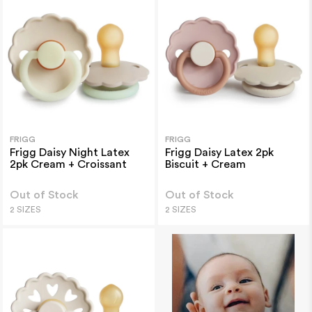
FRIGG
FRIGG
Frigg Daisy Night Latex
Frigg Daisy Latex 2pk
2pk Cream + Croissant
Biscuit + Cream
Out of Stock
Out of Stock
2 SIZES
2 SIZES