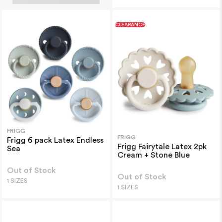
CLEARANCE
FRIGG
FRIGG
Frigg 6 pack Latex Endless
Frigg Fairytale Latex 2pk
Sea
Cream + Stone Blue
Out of Stock
Out of Stock
1 SIZES
1 SIZES