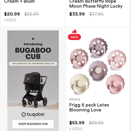
Cream + Blush
Cream Butterfly Rope
Moon Phase Night Lucky
$20.99
$22.95
$33.99
$37.95
1 SIZES
FRIGG
Frigg 6 pack Latex
Blooming Love
$53.99
$59.95
2 SIZES