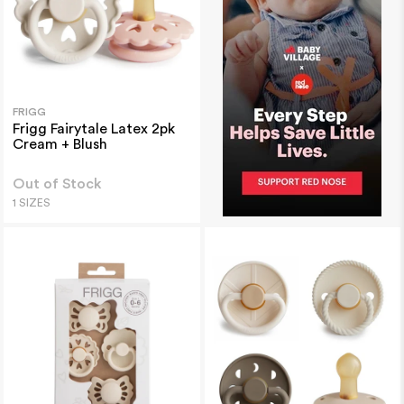
FRIGG
Frigg Fairytale Latex 2pk
Cream + Blush
Out of Stock
1 SIZES