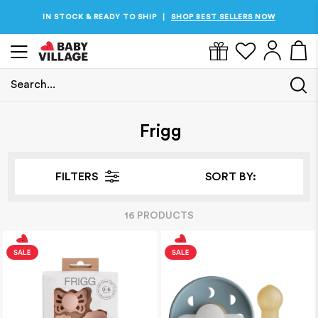
IN STOCK & READY TO SHIP
SHOP BEST SELLERS NOW
|
Search...
Home
/
Frigg
Frigg
FILTERS
SORT BY:
16
PRODUCT
S