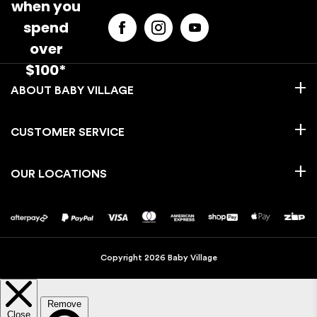
when you
spend
over
$100*
BABY VILLAGE
CUSTOMER SERVICE
OUR LOCATIONS
Copyright 2026 Baby Village