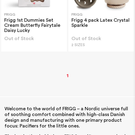
FRIGG
FRIGG
Frigg 1st Dummies Set
Frigg 4 pack Latex Crystal
Cream Butterfly Fairytale
Sparkle
Daisy Lucky
Out of Stock
Out of Stock
2 SIZES
1
Welcome to the world of FRIGG – a Nordic universe full
of soothing comfort combined with high-class Danish
design
and manufacturing with one primary product
focus: Pacifiers for the little ones.