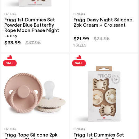
FRIGG
FRIGG
Frigg 1st Dummies Set
Frigg Daisy Night Silicone
Powder Blue Butterfly
2pk Cream + Croissant
Rope Moon Phase Night
Lucky
$21.99
$24.95
$33.99
$37.95
1 SIZES
FRIGG
FRIGG
Frigg Rope Silicone 2pk
Frigg 1st Dummies Set