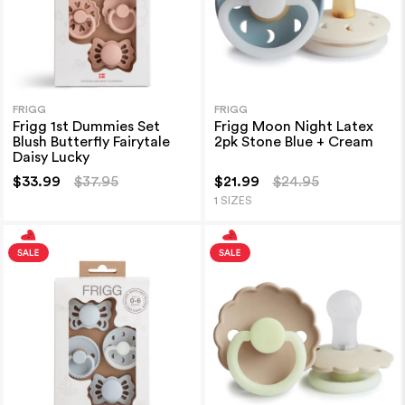
FRIGG
FRIGG
Frigg 1st Dummies Set
Frigg Moon Night Latex
Blush Butterfly Fairytale
2pk Stone Blue + Cream
Daisy Lucky
$33.99
$37.95
$21.99
$24.95
1 SIZES